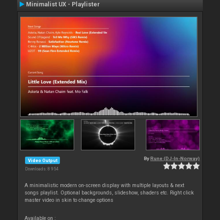
Minimalist UX - Playlister
By
Rune (DJ-In-Norway)
Video Output
Downloads: 8 954
A minimalistic modern on-screen display with multiple layouts & next
songs playlist. Optional backgrounds, slideshow, shaders etc. Right click
master video in skin to change options
Available on :