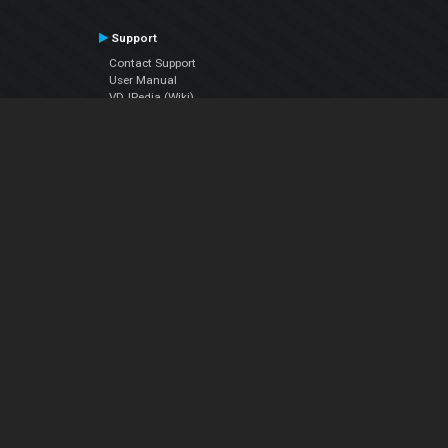
Support
Contact Support
User Manual
VDJPedia (Wiki)
Articles
Forums
Company
About Us
Contact Us
Privacy Policy
EULA
Follow Us