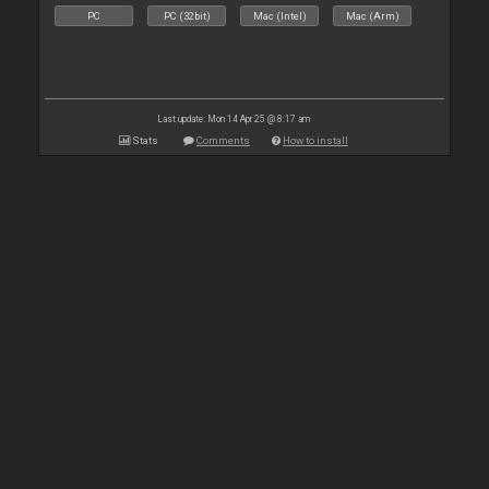
PC
PC (32bit)
Mac (Intel)
Mac (Arm)
Last update: Mon 14 Apr 25 @ 8:17 am
Stats
Comments
How to install