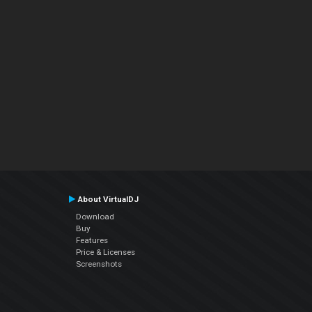
About VirtualDJ
Download
Buy
Features
Price & Licenses
Screenshots