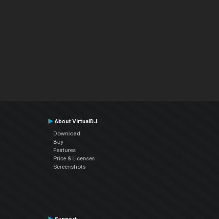
About VirtualDJ
Download
Buy
Features
Price & Licenses
Screenshots