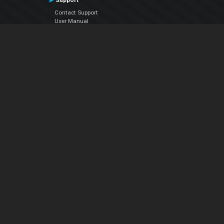
Support
Contact Support
User Manual
VDJPedia (Wiki)
Articles
Forums
Company
About Us
Contact Us
Privacy Policy
EULA
Follow Us
Facebook
YouTube