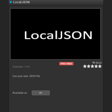
LocalJSON
By
djcel
PRO ONLY
Downloads: 1 018
Use your own JSON file
Available on :
PC