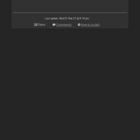
Last update: Wed 05 Mar 25 @ 8:18 pm
Stats
Comments
How to install