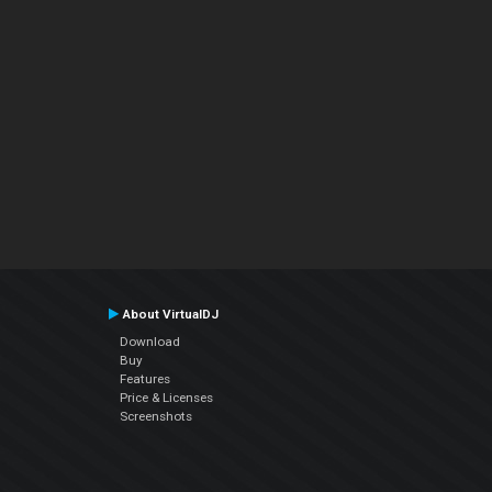
About VirtualDJ
Download
Buy
Features
Price & Licenses
Screenshots