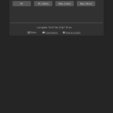
PC
PC (32bit)
Mac (Intel)
Mac (Arm)
Last update: Thu 05 Dec 24 @ 7:45 am
Stats
Comments
How to install