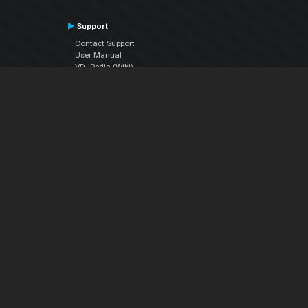
Support
Contact Support
User Manual
VDJPedia (Wiki)
Articles
Forums
Company
About Us
Contact Us
Privacy Policy
EULA
Follow Us