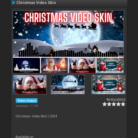
Christmas Video Skin
By
Mark9962
Video Output
Downloads: 11 559
Christmas Video Skin | 2024
Available on :