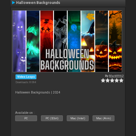
Halloween Backgrounds
By
Mark9962
Video Loops
Downloads: 8 084
Halloween Backgrounds | 2024
Available on :
PC
PC (32bit)
Mac (Intel)
Mac (Arm)