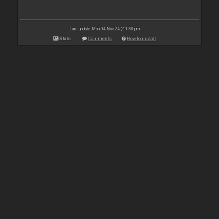
Last update: Mon 04 Nov 24 @ 1:30 pm
Stats
Comments
How to install