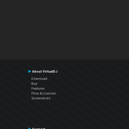
About VirtualDJ
Download
Buy
Features
Price & Licenses
Screenshots