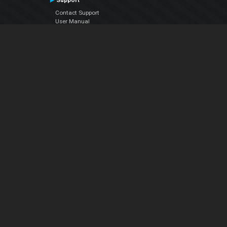
Support
Contact Support
User Manual
VDJPedia (Wiki)
Articles
Forums
Company
About Us
Contact Us
Privacy Policy
EULA
Follow Us
Facebook
YouTube