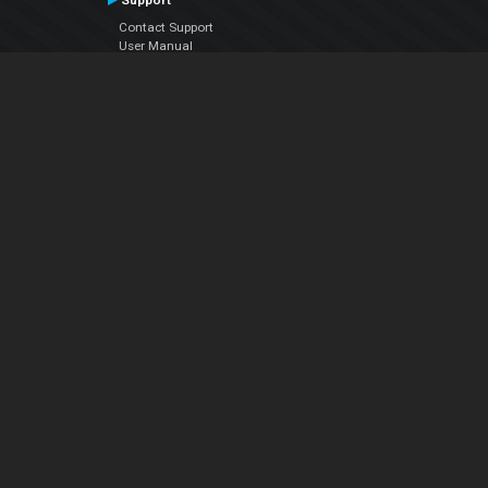
Support
Contact Support
User Manual
VDJPedia (Wiki)
Articles
Forums
Company
About Us
Contact Us
Privacy Policy
EULA
Follow Us
Facebook
YouTube