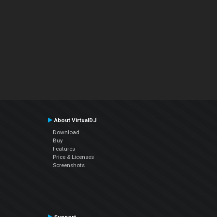
About VirtualDJ
Download
Buy
Features
Price & Licenses
Screenshots