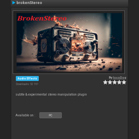
brokenStereo
By
locoDog
Audio Effects
Downloads: 52 191
subtle & experimental stereo manipulation plugin
Available on :
PC