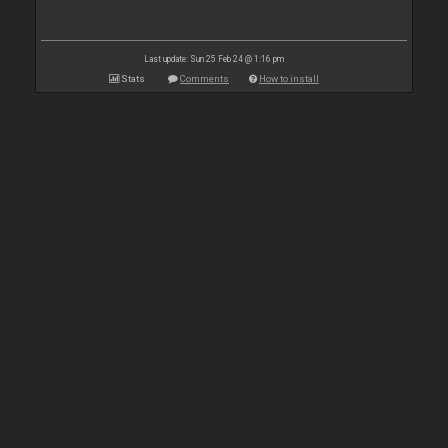
Last update: Sun 25 Feb 24 @ 1:16 pm
Stats
Comments
How to install