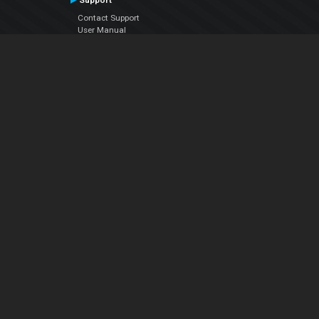
Support
Contact Support
User Manual
VDJPedia (Wiki)
Articles
Forums
Company
About Us
Contact Us
Privacy Policy
EULA
Follow Us
Facebook
YouTube