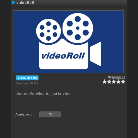
videoRoll
By
locoDog
Video Effects
Downloads: 18 182
Like Loop Roll effect, but just for video.
Available on :
PC