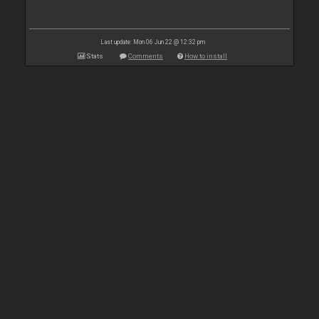
Last update: Mon 06 Jun 22 @ 12:32 pm
Stats
Comments
How to install