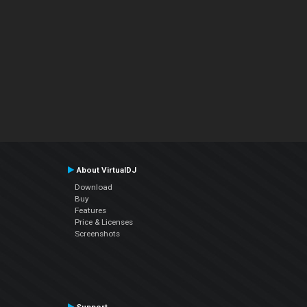
About VirtualDJ
Download
Buy
Features
Price & Licenses
Screenshots