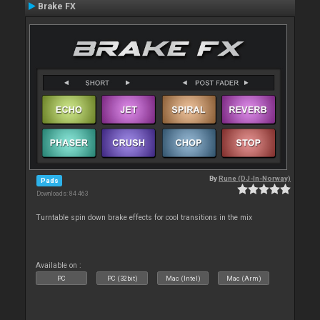
Brake FX
By
Rune (DJ-In-Norway)
Pads
Downloads: 84 463
Turntable spin down brake effects for cool transitions in the mix
Available on :
PC
PC (32bit)
Mac (Intel)
Mac (Arm)