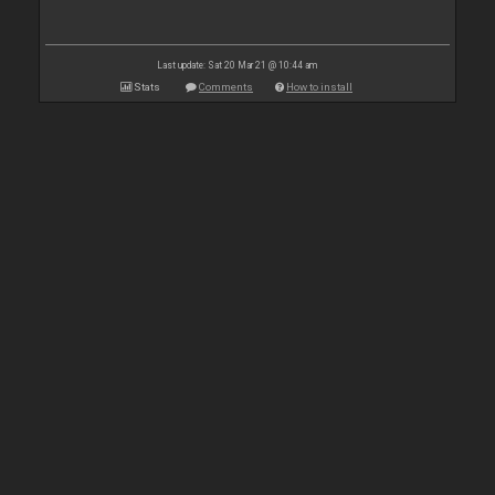
Last update: Sat 20 Mar 21 @ 10:44 am
Stats
Comments
How to install