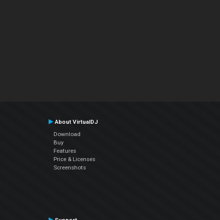
About VirtualDJ
Download
Buy
Features
Price & Licenses
Screenshots