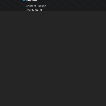
Support
Contact Support
User Manual
VDJPedia (Wiki)
Articles
Forums
Company
About Us
Contact Us
Privacy Policy
EULA
Follow Us
Facebook
YouTube