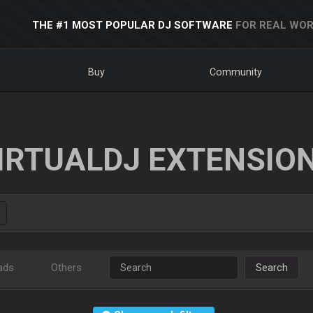
THE #1 MOST POPULAR DJ SOFTWARE
FOR REAL WOR
Buy
Community
IRTUALDJ EXTENSIO
ads
Others
Search