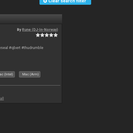
Clear search filter
By
Rune (DJ-In-Norway)
hyseal #qbert #thudrumble
c (Intel)
Mac (Arm)
all