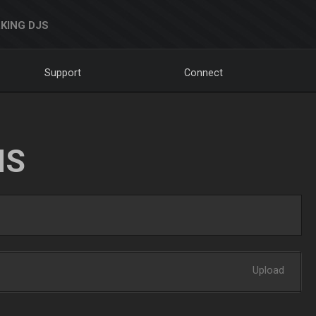
KING DJS
Support
Connect
NS
Upload