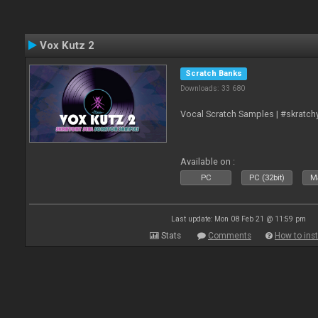
Vox Kutz 2
Scratch Banks
Downloads: 33 680
Vocal Scratch Samples | #skratc
Available on :
PC
PC (32bit)
Ma
Last update: Mon 08 Feb 21 @ 11:59 pm
Stats
Comments
How to inst