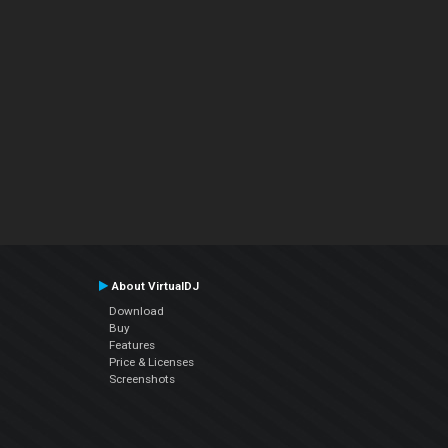
About VirtualDJ
Download
Buy
Features
Price & Licenses
Screenshots