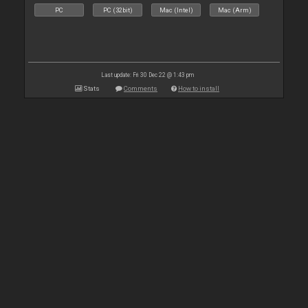
PC
PC (32bit)
Mac (Intel)
Mac (Arm)
Last update: Fri 30 Dec 22 @ 1:43 pm
Stats
Comments
How to install