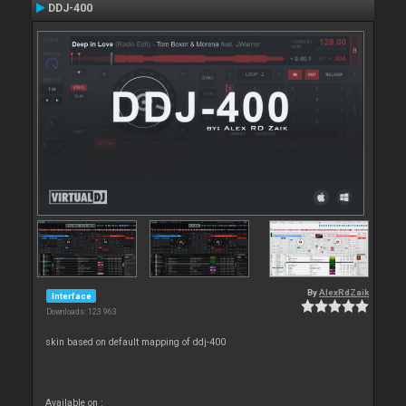
DDJ-400
By
AlexRdZaik
Interface
Downloads: 123 963
skin based on default mapping of ddj-400
Available on :