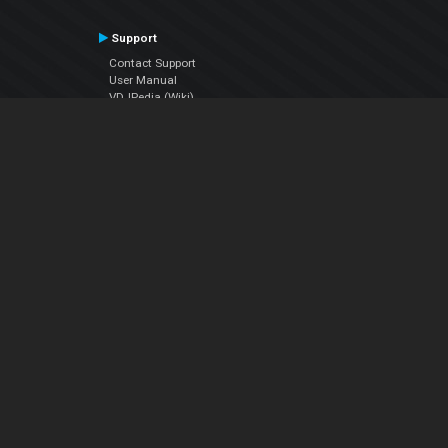
Support
Contact Support
User Manual
VDJPedia (Wiki)
Articles
Forums
Company
About Us
Contact Us
Privacy Policy
EULA
Follow Us