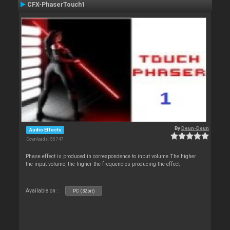
CFX-PhaserTouch1
By
Deun-Deun
Audio Effects
Downloads: 55 747
Phase effect is produced in correspondence to input volume.The higher
the input volume, the higher the frequencies producing the effect
Available on :
PC (32bit)