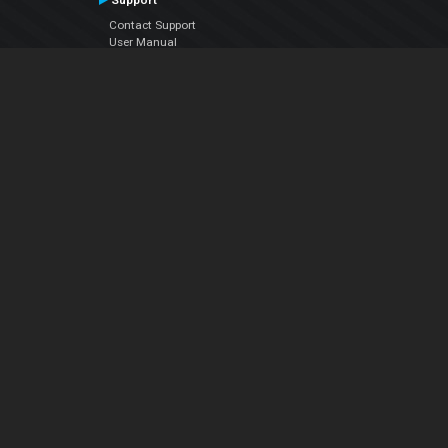
Support
Contact Support
User Manual
VDJPedia (Wiki)
Articles
Forums
Company
About Us
Contact Us
Privacy Policy
EULA
Follow Us
Facebook
YouTube