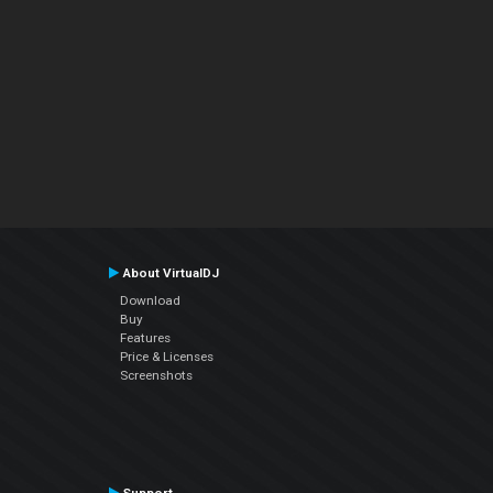
About VirtualDJ
Download
Buy
Features
Price & Licenses
Screenshots