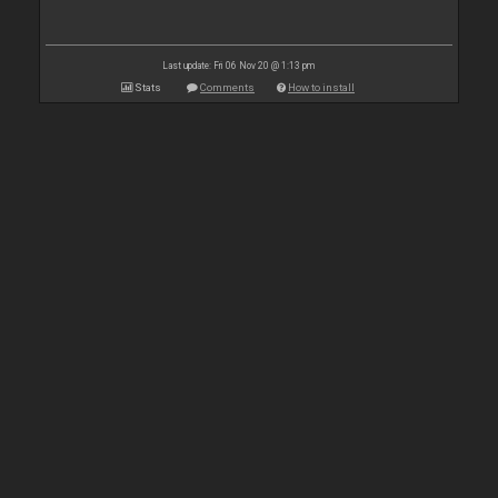
Last update: Fri 06 Nov 20 @ 1:13 pm
Stats
Comments
How to install