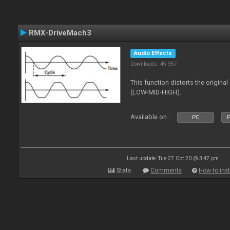
RMX-DriveMach3
Audio Effects
Downloads: 45 957
This function distorts the origin
(LOW-MID-HIGH).
Available on :
PC
P
Last update: Tue 27 Oct 20 @ 3:47 pm
Stats
Comments
How to inst