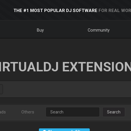
THE #1 MOST POPULAR DJ SOFTWARE
FOR REAL WOR
Buy
Community
IRTUALDJ EXTENSIO
ads
Others
Search