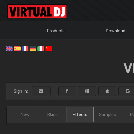
Products
Download
V
Sign In:
New
Skins
Effects
Samples
P