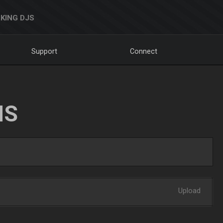
KING DJS
Support
Connect
NS
Upload