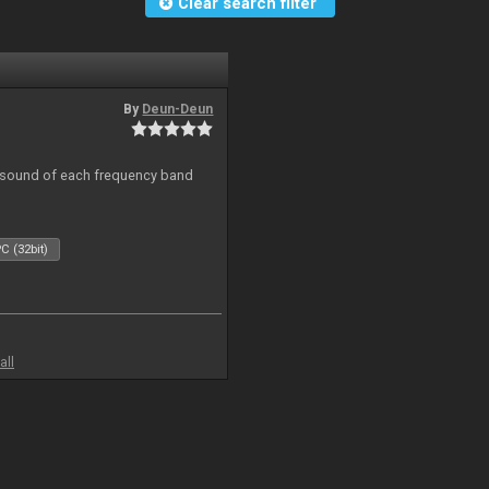
Clear search filter
By
Deun-Deun
al sound of each frequency band
C (32bit)
all