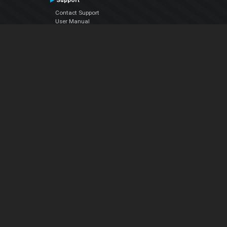
Support
Contact Support
User Manual
VDJPedia (Wiki)
Articles
Forums
Company
About Us
Contact Us
Privacy Policy
EULA
Follow Us
Facebook
YouTube