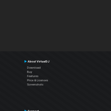
About VirtualDJ
Download
Buy
Features
Price & Licenses
Screenshots