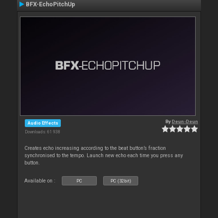
BFX-EchoPitchUp
By
Deun-Deun
Audio Effects
Downloads: 61 938
Creates echo increasing according to the beat button’s fraction
synchronised to the tempo. Launch new echo each time you press any
button.
Available on :
PC
PC (32bit)