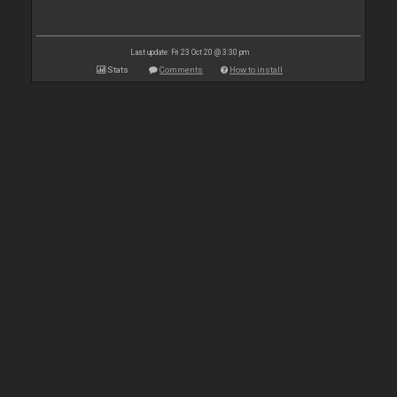
Last update: Fri 23 Oct 20 @ 3:30 pm
Stats
Comments
How to install