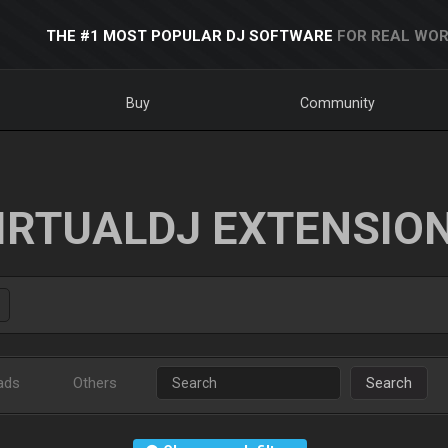
THE #1 MOST POPULAR DJ SOFTWARE
FOR REAL WOR
Buy
Community
IRTUALDJ EXTENSIO
ads
Others
Search