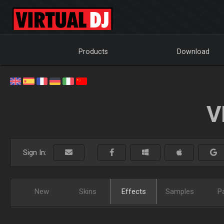
Products
Download
V
Sign In:
New
Skins
Effects
Samples
P