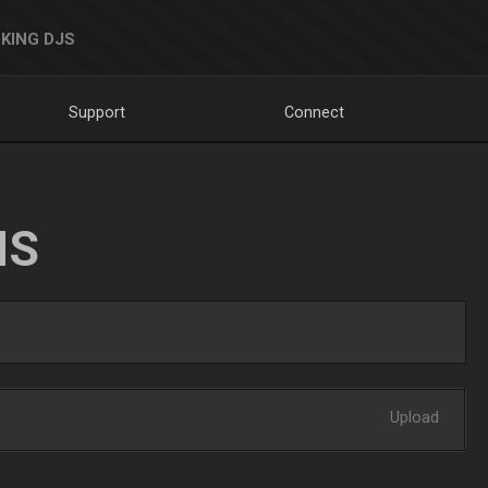
KING DJS
Support
Connect
NS
Upload