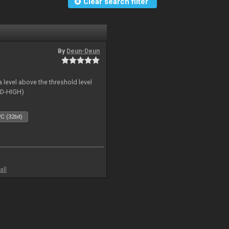
Clear search filter
By
Deun-Deun
 level above the threshold level
ID-HIGH)
C (32bit)
all