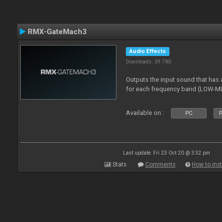
RMX-GateMach3
Audio Effects
Downloads: 39 780
Outputs the input sound that has a
for each frequency band (LOW-M
Available on :
PC
P
Last update: Fri 23 Oct 20 @ 3:32 pm
Stats
Comments
How to inst