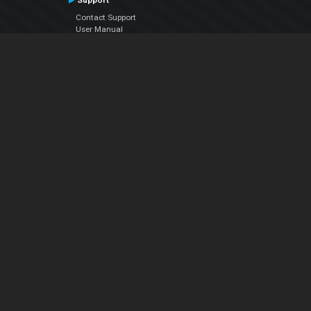
Support
Contact Support
User Manual
VDJPedia (Wiki)
Articles
Forums
Company
About Us
Contact Us
Privacy Policy
EULA
Follow Us
Facebook
YouTube