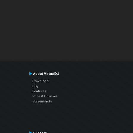
About VirtualDJ
Download
Buy
Features
Price & Licenses
Screenshots