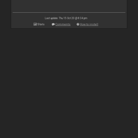
Last update: Thu 15 Oct 20 @ 8:34 pm
Stats
Comments
How to install