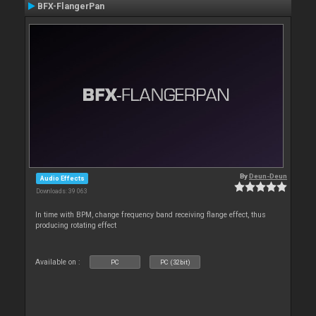
BFX-FlangerPan
By
Deun-Deun
Audio Effects
Downloads: 39 063
In time with BPM, change frequency band receiving flange effect, thus
producing rotating effect
Available on :
PC
PC (32bit)