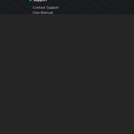
Support
Contact Support
User Manual
VDJPedia (Wiki)
Articles
Forums
Company
About Us
Contact Us
Privacy Policy
EULA
Follow Us
Facebook
YouTube