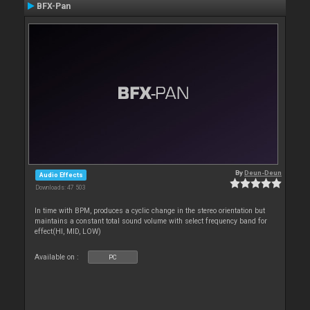
BFX-Pan
By
Deun-Deun
Audio Effects
Downloads: 47 503
In time with BPM, produces a cyclic change in the stereo orientation but
maintains a constant total sound volume with select frequency band for
effect(HI, MID, LOW)
Available on :
PC