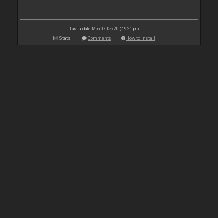
Last update: Mon 07 Dec 20 @ 9:21 pm
Stats
Comments
How to install