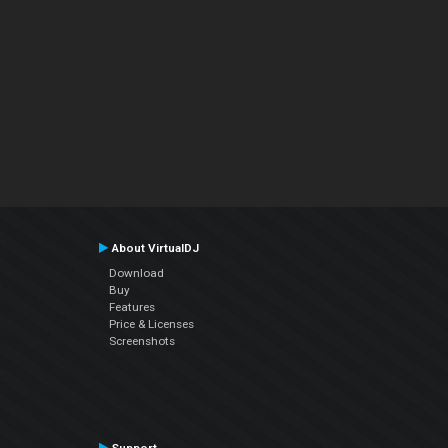
About VirtualDJ
Download
Buy
Features
Price & Licenses
Screenshots