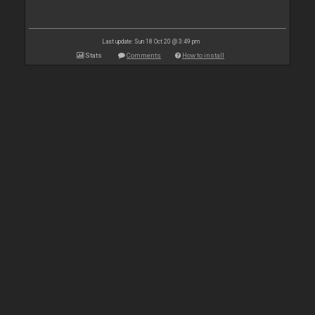
Last update: Sun 18 Oct 20 @ 3:49 pm
Stats
Comments
How to install