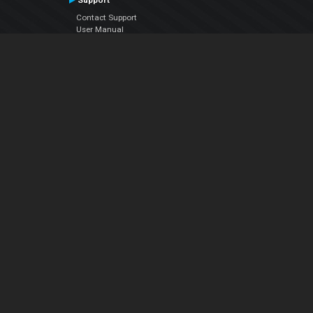
Support
Contact Support
User Manual
VDJPedia (Wiki)
Articles
Forums
Company
About Us
Contact Us
Privacy Policy
EULA
Follow Us
Facebook
YouTube