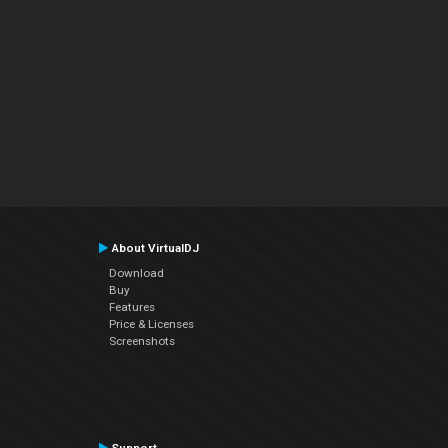
About VirtualDJ
Download
Buy
Features
Price & Licenses
Screenshots