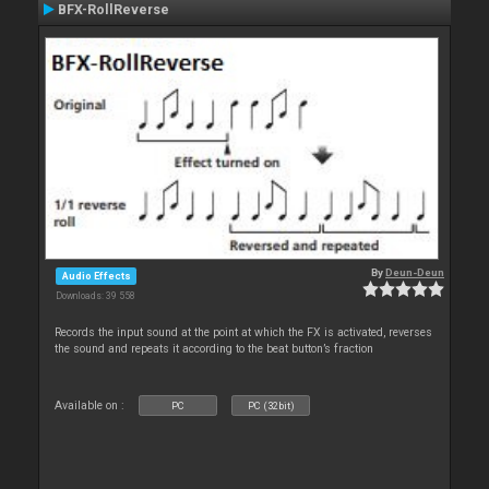
BFX-RollReverse
By
Deun-Deun
Audio Effects
Downloads: 39 558
Records the input sound at the point at which the FX is activated, reverses
the sound and repeats it according to the beat button’s fraction
Available on :
PC
PC (32bit)