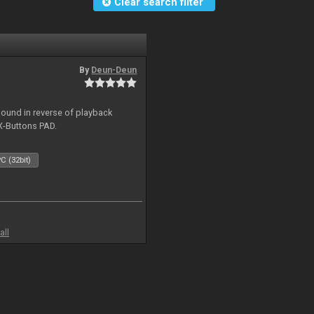
Clear search filter
By
Deun-Deun
sound in reverse of playback
X-Buttons PAD.
C (32bit)
all