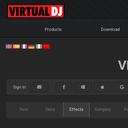
Products
Download
V
Sign In:
New
Skins
Effects
Samples
P