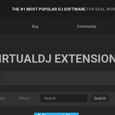
THE #1 MOST POPULAR DJ SOFTWARE
FOR REAL WOR
Buy
Community
IRTUALDJ EXTENSIO
ads
Others
Search