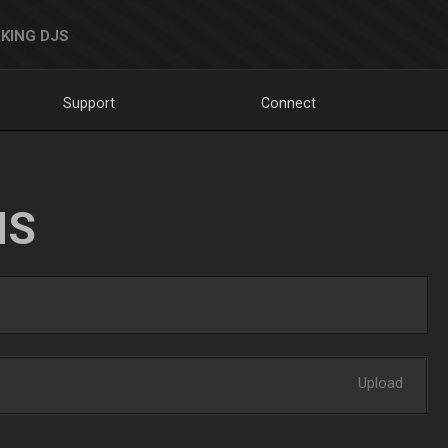
KING DJS
Support
Connect
NS
Upload