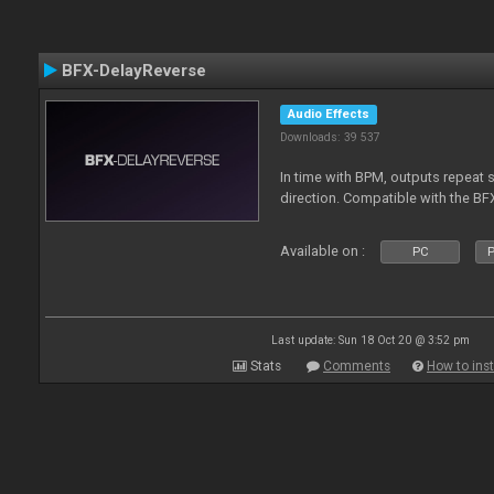
BFX-DelayReverse
Audio Effects
Downloads: 39 537
In time with BPM, outputs repeat 
direction. Compatible with the BF
Available on :
PC
P
Last update: Sun 18 Oct 20 @ 3:52 pm
Stats
Comments
How to inst