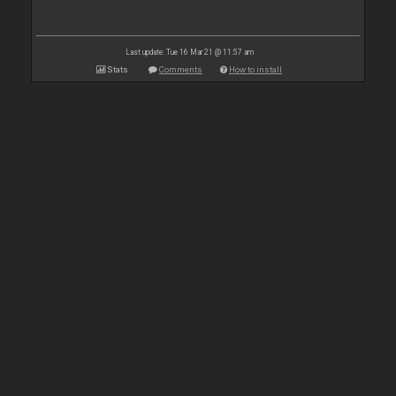
Last update: Tue 16 Mar 21 @ 11:57 am
Stats
Comments
How to install