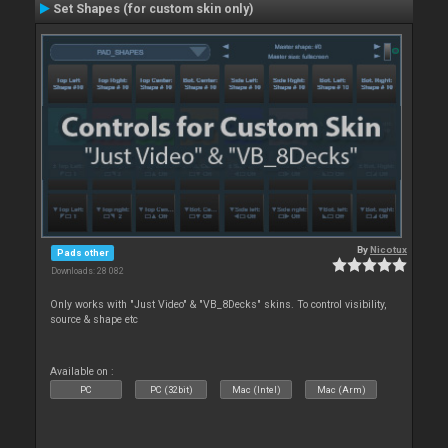
Set Shapes (for custom skin only)
By
Nicotux
Pads other
Downloads: 28 082
Only works with "Just Video" & "VB_8Decks" skins. To control visibility,
source & shape etc
Available on :
PC
PC (32bit)
Mac (Intel)
Mac (Arm)