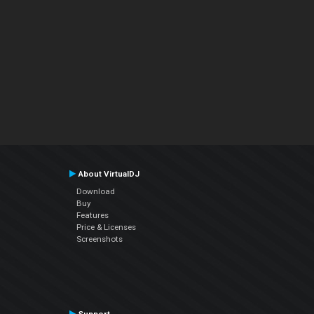
About VirtualDJ
Download
Buy
Features
Price & Licenses
Screenshots