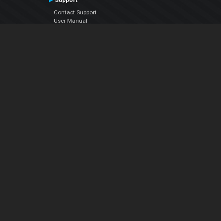
Support
Contact Support
User Manual
VDJPedia (Wiki)
Articles
Forums
Company
About Us
Contact Us
Privacy Policy
EULA
Follow Us
Facebook
YouTube