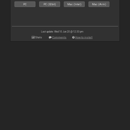
PC
PC (32bit)
Mac (Intel)
Mac (Arm)
Last update: Wed 10 Jun 20 @ 12:33 pm
Stats
Comments
How to install