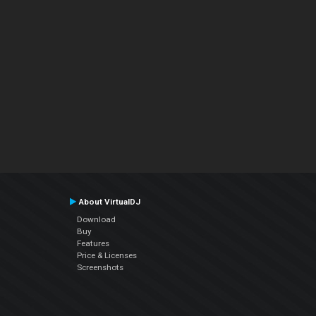
About VirtualDJ
Download
Buy
Features
Price & Licenses
Screenshots