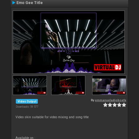
Emo Gee Title
By
emmanueladjoboefe
Video Output
Downloads: 59 577
Video skin suitable for video mixing and song title
Available on :