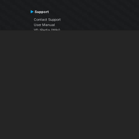
Support
Contact Support
User Manual
VDJPedia (Wiki)
Articles
Forums
Company
About Us
Contact Us
Privacy Policy
EULA
Follow Us