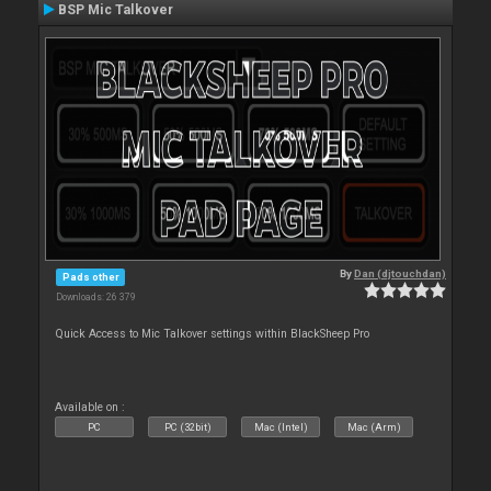
BSP Mic Talkover
By
Dan (djtouchdan)
Pads other
Downloads: 26 379
Quick Access to Mic Talkover settings within BlackSheep Pro
Available on :
PC
PC (32bit)
Mac (Intel)
Mac (Arm)