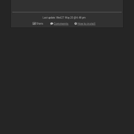
Last update: Wed 27 May 20 @ 6:48 pm
Stats
Comments
How to install