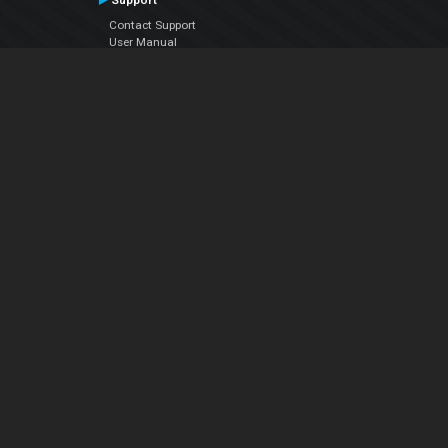
Support
Contact Support
User Manual
VDJPedia (Wiki)
Articles
Forums
Company
About Us
Contact Us
Privacy Policy
EULA
Follow Us
Facebook
YouTube