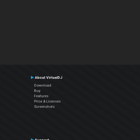
About VirtualDJ
Download
Buy
Features
Price & Licenses
Screenshots