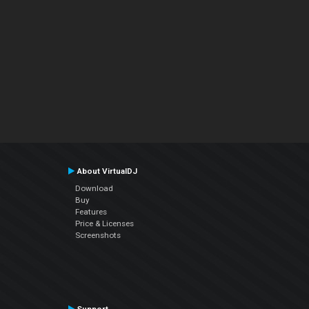
About VirtualDJ
Download
Buy
Features
Price & Licenses
Screenshots