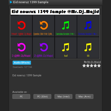
Eid nowruz 1399 Sample
By
Mr.Dj.Majid
Audio Effects
Downloads: 127 744
Eid nowruz 1399 Sample
Available on :
PC
PC (32bit)
Mac (Intel)
Mac (Arm)