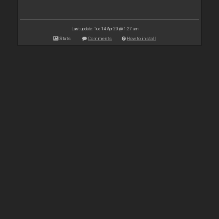
Last update: Tue 14 Apr 20 @ 1:27 am
Stats
Comments
How to install