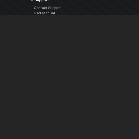
Support
Contact Support
User Manual
VDJPedia (Wiki)
Articles
Forums
Company
About Us
Contact Us
Privacy Policy
EULA
Follow Us
Facebook
YouTube