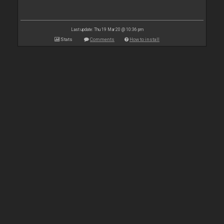
Last update: Thu 19 Mar 20 @ 10:36 pm
Stats
Comments
How to install