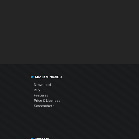
About VirtualDJ
Download
Buy
Features
Price & Licenses
Screenshots