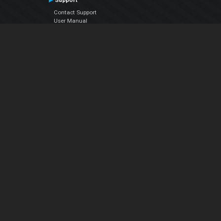
Support
Contact Support
User Manual
VDJPedia (Wiki)
Articles
Forums
Company
About Us
Contact Us
Privacy Policy
EULA
Follow Us
Facebook
YouTube