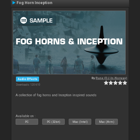
Fog Horn Inception
By
Rune (DJ-In-Norway)
Audio Effects
Downloads: 120 610
A collection of fog horns and Inception inspired sounds
Available on :
PC
PC (32bit)
Mac (Intel)
Mac (Arm)