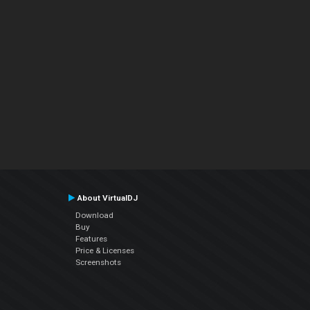
About VirtualDJ
Download
Buy
Features
Price & Licenses
Screenshots