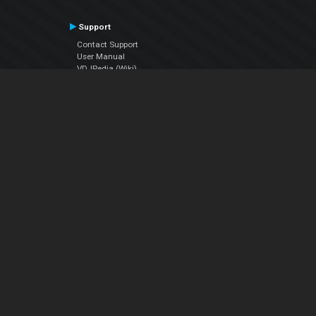
Support
Contact Support
User Manual
VDJPedia (Wiki)
Articles
Forums
Company
About Us
Contact Us
Privacy Policy
EULA
Follow Us