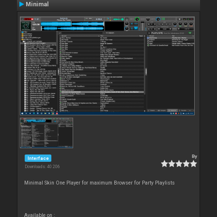
Minimal
By
Interface
Downloads: 40 206
Minimal Skin One Player for maximum Browser for Party Playlists
Available on :