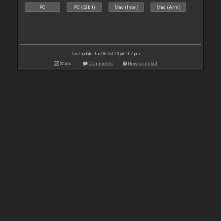
PC
PC (32bit)
Mac (Intel)
Mac (Arm)
Last update: Tue 06 Oct 20 @ 1:07 pm
Stats
Comments
How to install