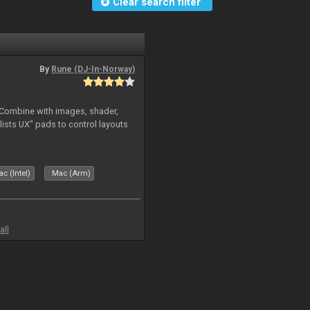
Clear search filter
By
Rune (DJ-In-Norway)
. Combine with images, shader,
sts UX" pads to control layouts
c (Intel)
Mac (Arm)
all