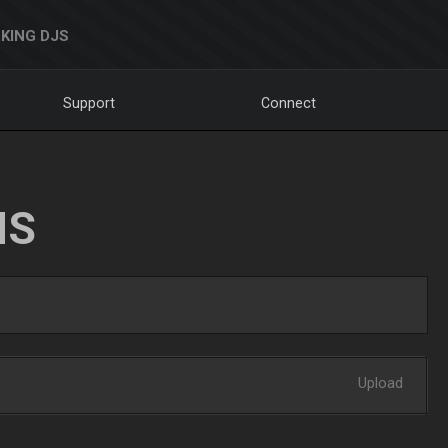
KING DJS
Support
Connect
NS
Upload