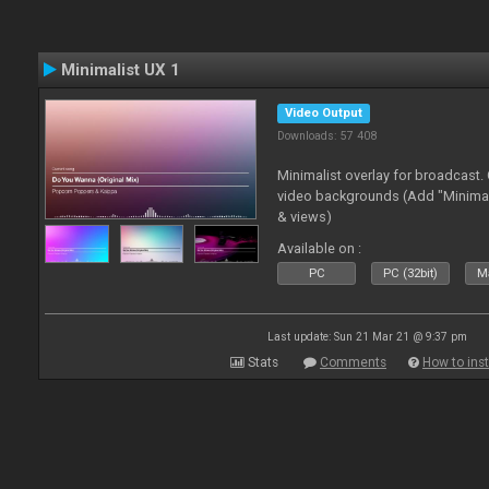
Minimalist UX 1
Video Output
Downloads: 57 408
Minimalist overlay for broadcast
video backgrounds (Add "Minimali
& views)
Available on :
PC
PC (32bit)
Ma
Last update: Sun 21 Mar 21 @ 9:37 pm
Stats
Comments
How to inst