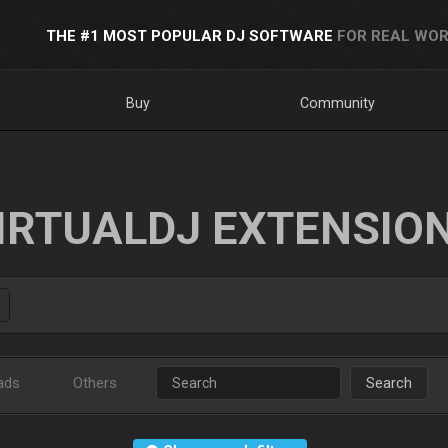
THE #1 MOST POPULAR DJ SOFTWARE
FOR REAL WOR
Buy
Community
IRTUALDJ EXTENSIO
ads
Others
Search