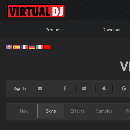
Products
Download
V
Sign In:
New
Skins
Effects
Samples
P