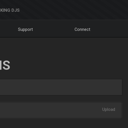
KING DJS
Support
Connect
NS
Upload