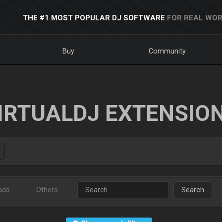
THE #1 MOST POPULAR DJ SOFTWARE
FOR REAL WOR
Buy
Community
IRTUALDJ EXTENSIO
ads
Others
Search