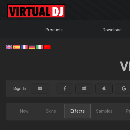
Products
Download
V
Sign In:
New
Skins
Effects
Samples
P