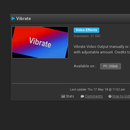
Vibrate
Video Effects
Downloads: 27 040
Vibrate Video Output manually or
with adjustable amount. Credits 
Available on :
PC (32bit)
Last update: Thu 17 May 18 @ 11:52 pm
Stats
Comments
How to inst