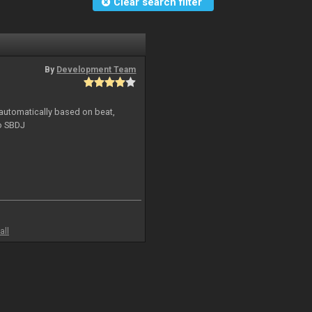
Clear search filter
By
Development Team
 automatically based on beat,
to SBDJ
all