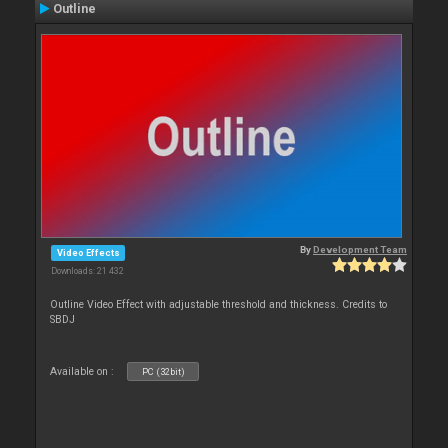
Outline
By
Development Team
Video Effects
Downloads: 21 432
Outline Video Effect with adjustable threshold and thickness. Credits to
SBDJ
Available on :
PC (32bit)