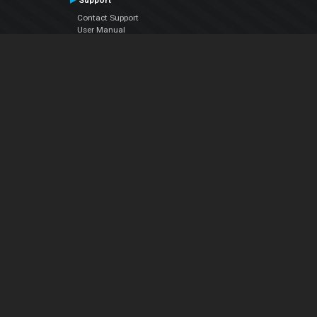
Support
Contact Support
User Manual
VDJPedia (Wiki)
Articles
Forums
Company
About Us
Contact Us
Privacy Policy
EULA
Follow Us
Facebook
YouTube