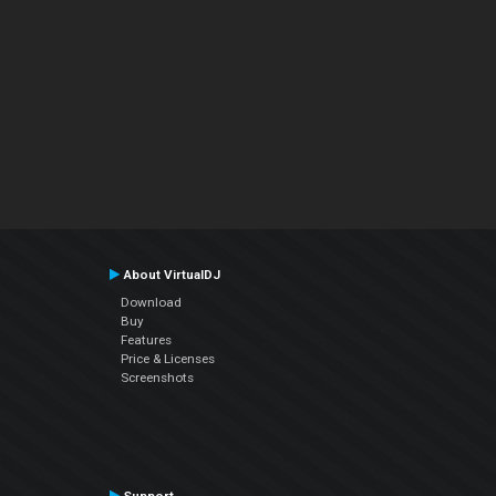
About VirtualDJ
Download
Buy
Features
Price & Licenses
Screenshots