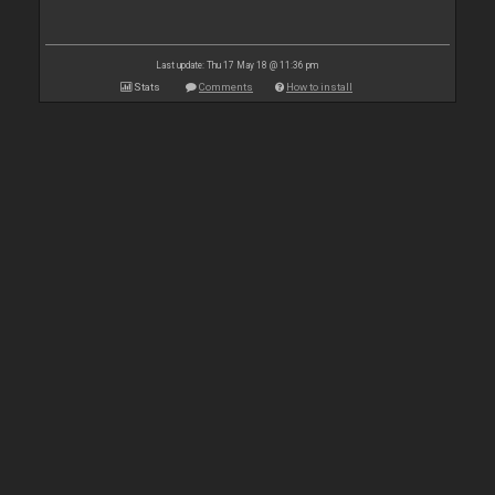
Last update: Thu 17 May 18 @ 11:36 pm
Stats
Comments
How to install