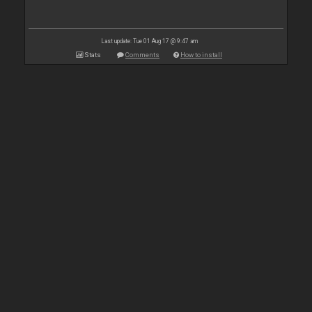
Last update: Tue 01 Aug 17 @ 9:47 am
Stats
Comments
How to install