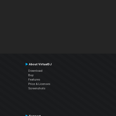
About VirtualDJ
Download
Buy
Features
Price & Licenses
Screenshots