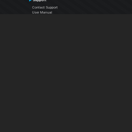
Support
Contact Support
User Manual
VDJPedia (Wiki)
Articles
Forums
Company
About Us
Contact Us
Privacy Policy
EULA
Follow Us
Facebook
YouTube