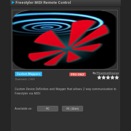
Freestyler MIDI Remote Control
By
PhantomDeejay
Custom Mappers
PRO ONLY
Downloads: 2 869
Custom Device Definition and Mapper that allows 2 way communication to
Freestyler via MIDI
Available on :
PC
PC (32bit)