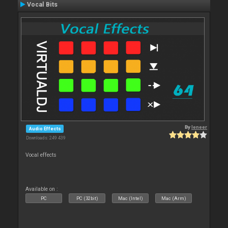
Vocal Bits
By
leneer
Audio Effects
Downloads: 249 439
Vocal effects
Available on :
PC
PC (32bit)
Mac (Intel)
Mac (Arm)