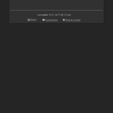
Last update: Fri 21 Jul 17 @ 1:27 pm
Stats
Comments
How to install