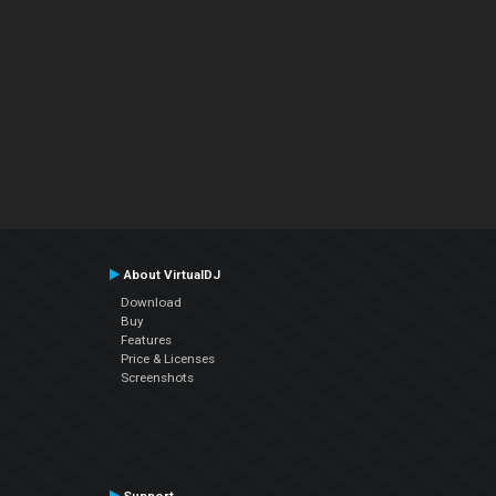
About VirtualDJ
Download
Buy
Features
Price & Licenses
Screenshots