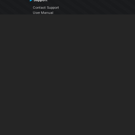
Support
Contact Support
User Manual
VDJPedia (Wiki)
Articles
Forums
Company
About Us
Contact Us
Privacy Policy
EULA
Follow Us
Facebook
YouTube