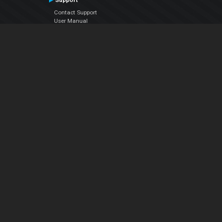
Support
Contact Support
User Manual
VDJPedia (Wiki)
Articles
Forums
Company
About Us
Contact Us
Privacy Policy
EULA
Follow Us
Facebook
YouTube