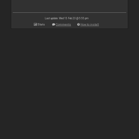
Last update: Wed 15 Feb 23 @ 5:55 pm
Stats
Comments
How to install