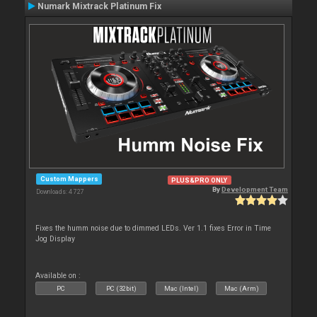
Numark Mixtrack Platinum Fix
Custom Mappers
PLUS&PRO ONLY
By
Development Team
Downloads: 4 727
Fixes the humm noise due to dimmed LEDs. Ver 1.1 fixes Error in Time
Jog Display
Available on :
PC
PC (32bit)
Mac (Intel)
Mac (Arm)