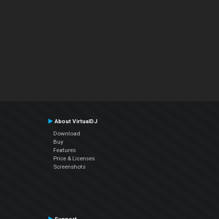
About VirtualDJ
Download
Buy
Features
Price & Licenses
Screenshots