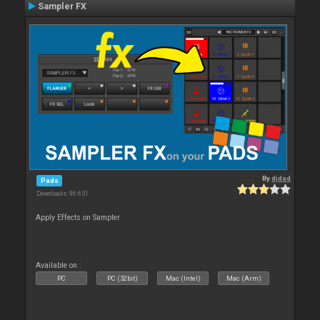
Sampler FX
By
djdad
Pads
Downloads: 96 651
Apply Effects on Sampler
Available on :
PC
PC (32bit)
Mac (Intel)
Mac (Arm)