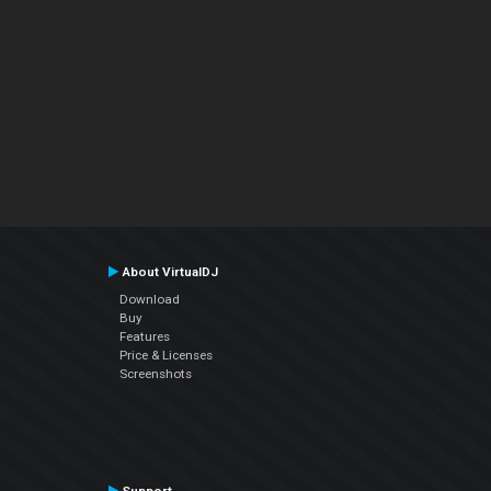
About VirtualDJ
Download
Buy
Features
Price & Licenses
Screenshots