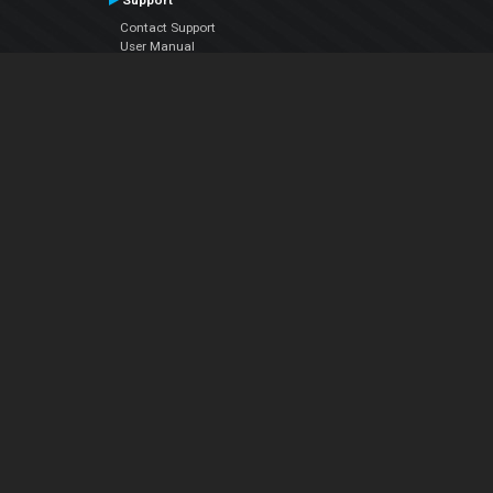
Support
Contact Support
User Manual
VDJPedia (Wiki)
Articles
Forums
Company
About Us
Contact Us
Privacy Policy
EULA
Follow Us
Facebook
YouTube