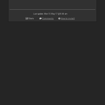
Last update: Mon 15 May 17 @ 8:46 am
Stats
Comments
How to install