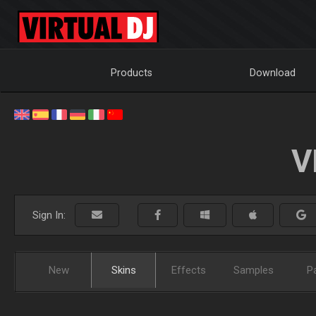
Products
Download
V
Sign In:
New
Skins
Effects
Samples
P