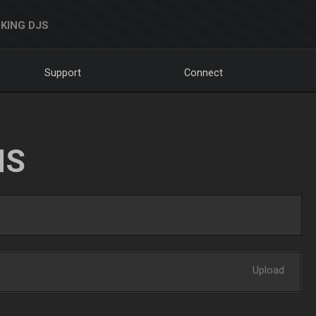
KING DJS
Support
Connect
NS
Upload