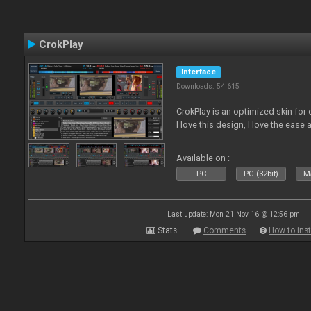
CrokPlay
Interface
Downloads: 54 615
CrokPlay is an optimized skin for 
I love this design, I love the ease 
Available on :
PC
PC (32bit)
Ma
Last update: Mon 21 Nov 16 @ 12:56 pm
Stats
Comments
How to inst