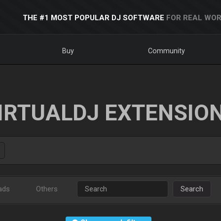
THE #1 MOST POPULAR DJ SOFTWARE
FOR REAL WOR
Buy
Community
IRTUALDJ EXTENSIO
ads
Others
Search