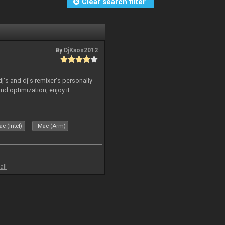
Clear search filter
By
DjKaos2012
dj's and dj's remixer's personally
and optimization, enjoy it.
c (Intel)
Mac (Arm)
all