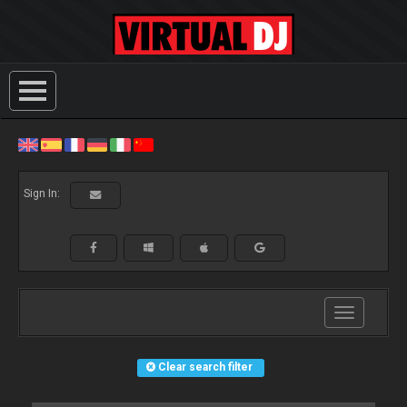
Sign In:
Toggle
navigation
Clear search filter