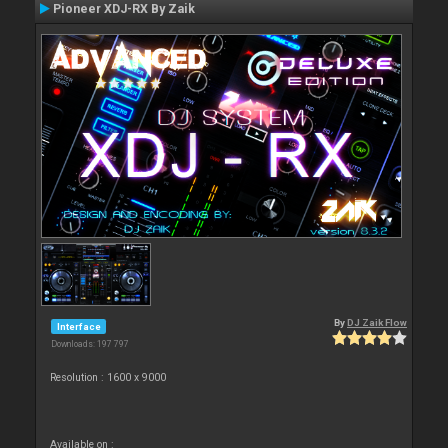
Pioneer XDJ-RX By Zaik
By
DJ Zaik Flow
Interface
Downloads: 197 797
Resolution : 1600 x 9000
Available on :