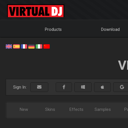
Products
Download
V
Sign In:
New
Skins
Effects
Samples
P