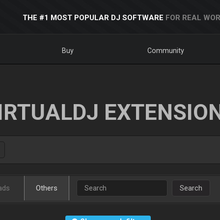
THE #1 MOST POPULAR DJ SOFTWARE
FOR REAL WOR
Buy
Community
IRTUALDJ EXTENSIO
ads
Others
Search