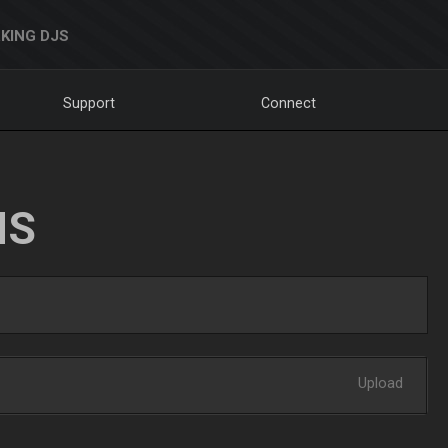
KING DJS
Support
Connect
NS
Upload