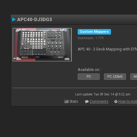
APC40-DJ3DG3
Custom Mappers
Downloads: 1 779
APC 40 - 2 Deck Mapping with Eff
Available on :
PC
PC (32bit)
Ma
Last update: Tue 09 Dec 14 @ 9:22 pm
Stats
Comments
How to inst