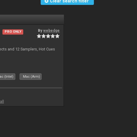
Clear search filter
By
webedge
PRO ONLY
ects and 12 Samplers, Hot Cues
c (Intel)
Mac (Arm)
all