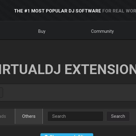
THE #1 MOST POPULAR DJ SOFTWARE
FOR REAL WOR
Buy
Community
IRTUALDJ EXTENSIO
ads
Others
Search