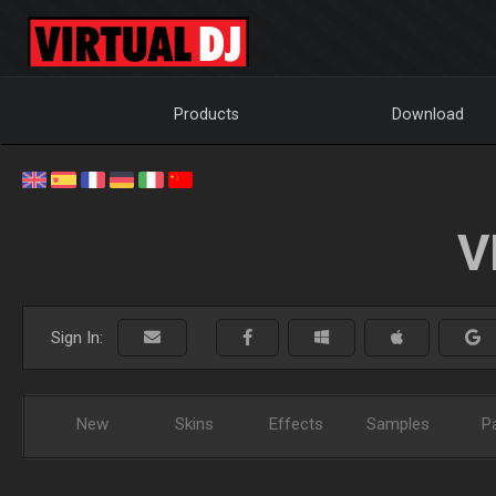
Products
Download
V
Sign In:
New
Skins
Effects
Samples
P