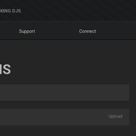
KING DJS
Support
Connect
NS
Upload