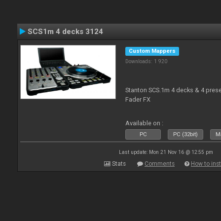
SCS1m 4 decks 3124
Custom Mappers
Downloads: 1 920
Stanton SCS.1m 4 decks & 4 prese
Fader FX
Available on :
PC
PC (32bit)
Ma
Last update: Mon 21 Nov 16 @ 12:55 pm
Stats
Comments
How to inst