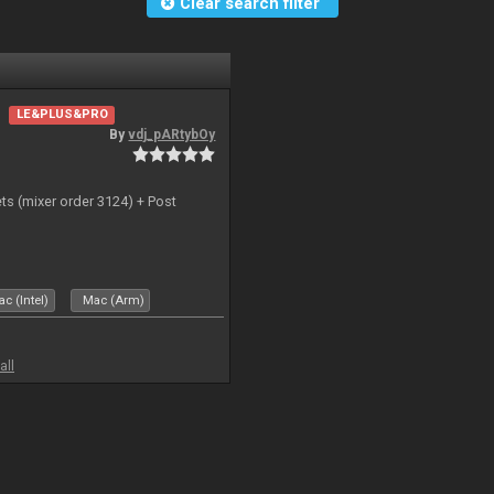
Clear search filter
LE&PLUS&PRO
By
vdj_pARtybOy
ts (mixer order 3124) + Post
c (Intel)
Mac (Arm)
all