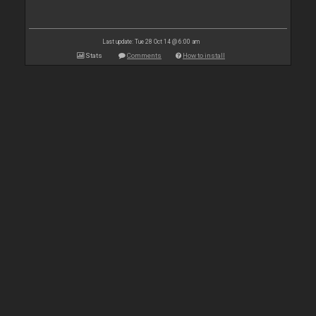
Last update: Tue 28 Oct 14 @ 6:00 am
Stats
Comments
How to install