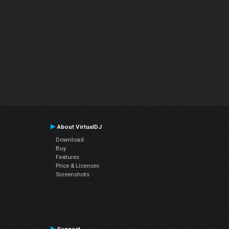
About VirtualDJ
Download
Buy
Features
Price & Licenses
Screenshots