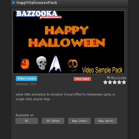
HappYHalloweenPack
By
Bazzooka
Video Loops
PRO ONLY
Downloads: 5 047
some little animation to increase Visual effect to Hallowwen party, in
single shot, and/or loop
Available on :
PC
PC (32bit)
Mac (Intel)
Mac (Arm)