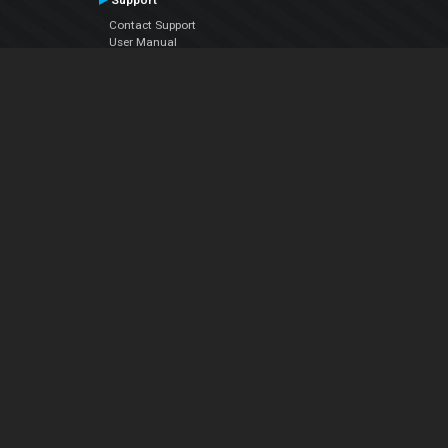
Support
Contact Support
User Manual
VDJPedia (Wiki)
Articles
Forums
Company
About Us
Contact Us
Privacy Policy
EULA
Follow Us
Facebook
YouTube