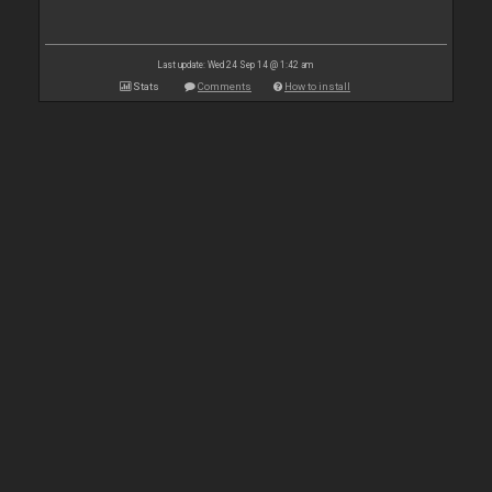
Last update: Wed 24 Sep 14 @ 1:42 am
Stats
Comments
How to install