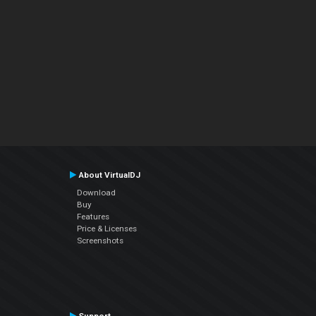
About VirtualDJ
Download
Buy
Features
Price & Licenses
Screenshots