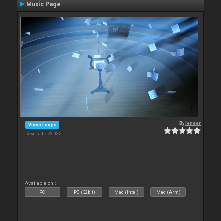
Music Page
By
leneer
Video Loops
Downloads: 23 035
Available on :
PC
PC (32bit)
Mac (Intel)
Mac (Arm)