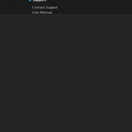
Support
Contact Support
User Manual
VDJPedia (Wiki)
Articles
Forums
Company
About Us
Contact Us
Privacy Policy
EULA
Follow Us
Facebook
YouTube