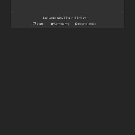
Last update: Wed 24 Sep 14 @ 1:48 am
Stats
Comments
How to install