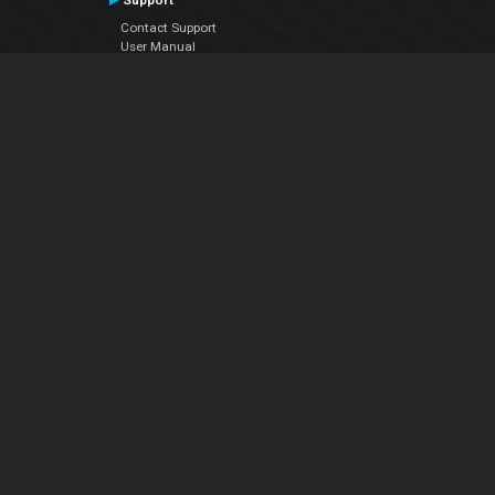
Support
Contact Support
User Manual
VDJPedia (Wiki)
Articles
Forums
Company
About Us
Contact Us
Privacy Policy
EULA
Follow Us
Facebook
YouTube