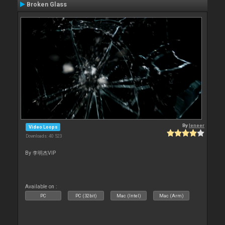
Broken Glass
By
leneer
Video Loops
Downloads: 40 523
By 李明杰VIP
Available on :
PC
PC (32bit)
Mac (Intel)
Mac (Arm)