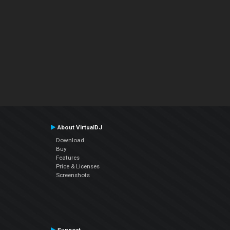
About VirtualDJ
Download
Buy
Features
Price & Licenses
Screenshots