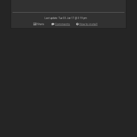
Last update: Tue 03 Jan 17 @ 3:19 pm
Stats
Comments
How to install