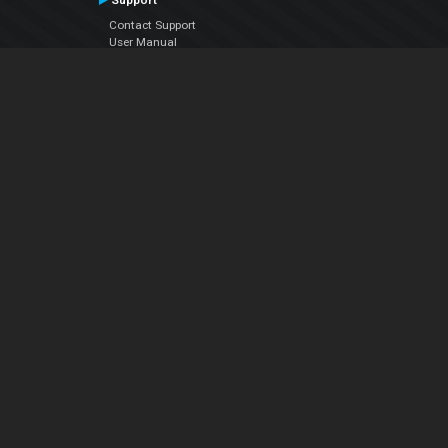
Support
Contact Support
User Manual
VDJPedia (Wiki)
Articles
Forums
Company
About Us
Contact Us
Privacy Policy
EULA
Follow Us
Facebook
YouTube