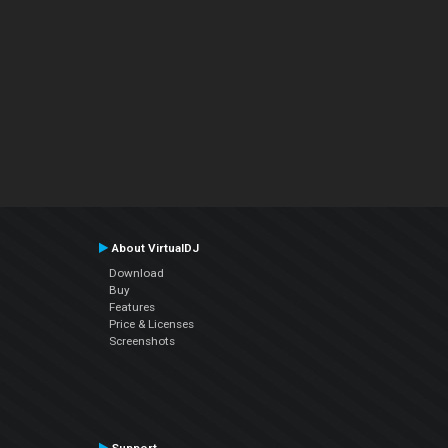
About VirtualDJ
Download
Buy
Features
Price & Licenses
Screenshots