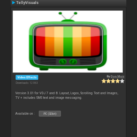
TellyVisuals
By
Don Moir
Video Effects
Downloads: 12 063
Version 3.01 for VDJ 7 and 8. Layout, Logos, Scrolling Text and Images,
TV + includes SMS text and image messaging.
Available on :
PC (32bit)