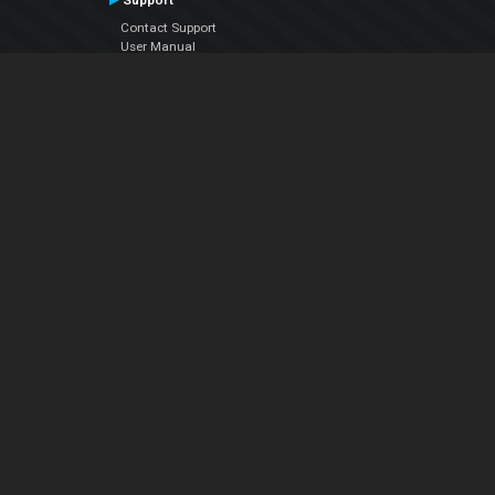
Support
Contact Support
User Manual
VDJPedia (Wiki)
Articles
Forums
Company
About Us
Contact Us
Privacy Policy
EULA
Follow Us
Facebook
YouTube