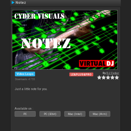
Notez
By
DJ Cyder
Video Loops
LE&PLUS&PRO
Downloads: 4 755
Just a little note for you.
Available on :
PC
PC (32bit)
Mac (Intel)
Mac (Arm)