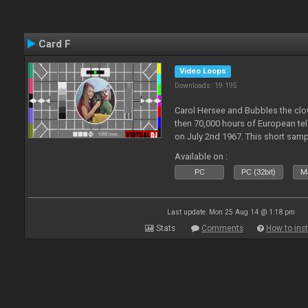
Card F
Video Loops
Downloads: 19 195
Carol Hersee and Bubbles the c
then 70,000 hours of European tele
on July 2nd 1967. This short sampl
F from the 60's still used today 
Available on :
PC
PC (32bit)
Ma
Last update: Mon 25 Aug 14 @ 1:18 pm
Stats
Comments
How to inst