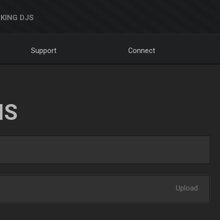
KING DJS
Support
Connect
NS
Upload