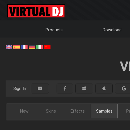
Products
Download
V
Sign In:
New
Skins
Effects
Samples
P