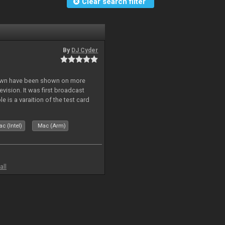
Clear search filter
By
DJ Cyder
lown have been shown on more
vision. It was first broadcast
e is a varaition of the test card
but seldom seen.
c (Intel)
Mac (Arm)
all