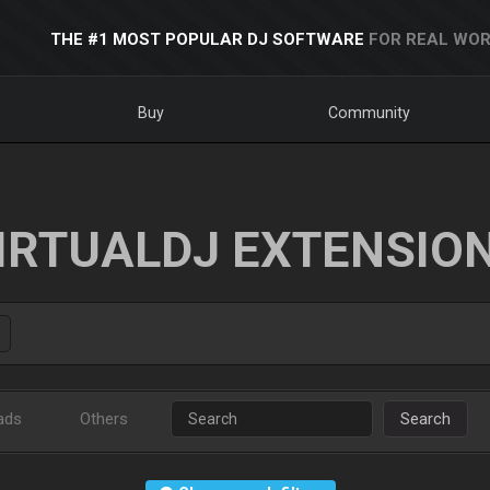
THE #1 MOST POPULAR DJ SOFTWARE
FOR REAL WOR
Buy
Community
IRTUALDJ EXTENSIO
ads
Others
Search