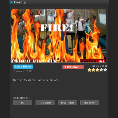
Fireitup
By
DJ Cyder
Audio Effects
LE&PLUS&PRO
Downloads: 23 392
Burn up the dance floor with this one!
Available on :
PC
PC (32bit)
Mac (Intel)
Mac (Arm)