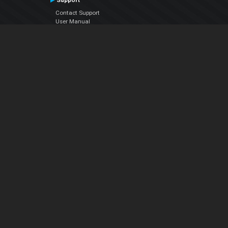
Support
Contact Support
User Manual
VDJPedia (Wiki)
Articles
Forums
Company
About Us
Contact Us
Privacy Policy
EULA
Follow Us
Facebook
YouTube