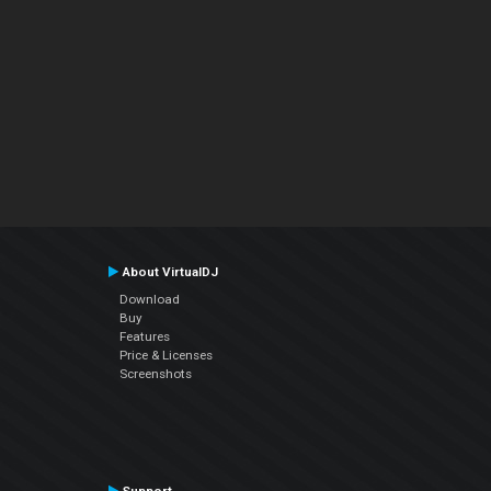
About VirtualDJ
Download
Buy
Features
Price & Licenses
Screenshots