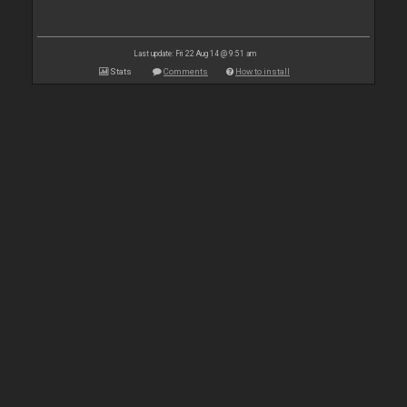
Last update: Fri 22 Aug 14 @ 9:51 am
Stats
Comments
How to install