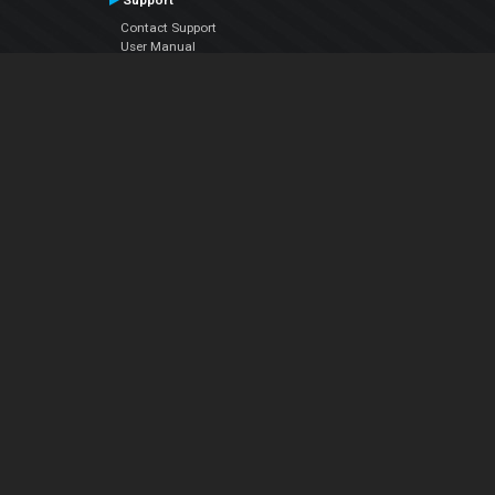
Support
Contact Support
User Manual
VDJPedia (Wiki)
Articles
Forums
Company
About Us
Contact Us
Privacy Policy
EULA
Follow Us
Facebook
YouTube