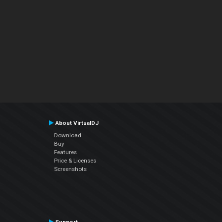
About VirtualDJ
Download
Buy
Features
Price & Licenses
Screenshots