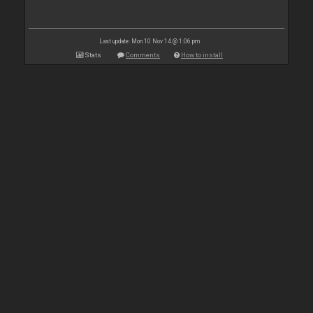
Last update: Mon 10 Nov 14 @ 1:06 pm
Stats
Comments
How to install