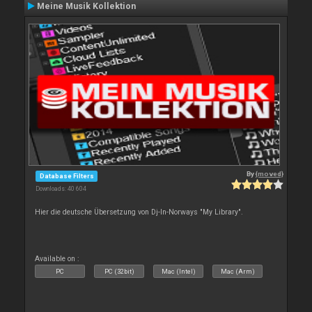
Meine Musik Kollektion
By
{moved}
Database Filters
Downloads: 40 604
Hier die deutsche Übersetzung von Dj-In-Norways "My Library".
Available on :
PC
PC (32bit)
Mac (Intel)
Mac (Arm)