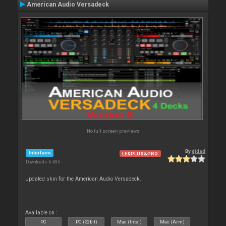
American Audio Versadeck
No full screen previews
By
djdad
Interface
LE&PLUS&PRO
Downloads: 6 495
Updated skin for the American Audio Versadeck.
Available on :
PC
PC (32bit)
Mac (Intel)
Mac (Arm)