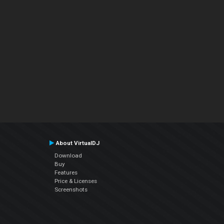
About VirtualDJ
Download
Buy
Features
Price & Licenses
Screenshots