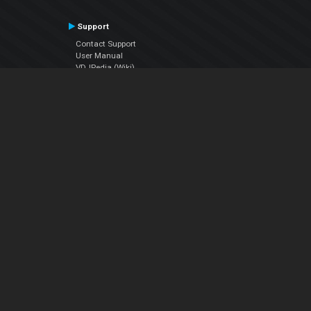
Support
Contact Support
User Manual
VDJPedia (Wiki)
Articles
Forums
Company
About Us
Contact Us
Privacy Policy
EULA
Follow Us