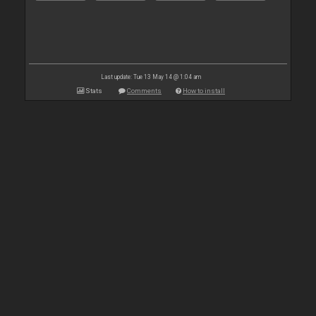
Last update: Tue 13 May 14 @ 1:04 am
Stats
Comments
How to install