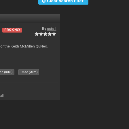
Clear search filter
By
cstoll
PRO ONLY
for the Keith McMillen QuNeo.
c (Intel)
Mac (Arm)
all