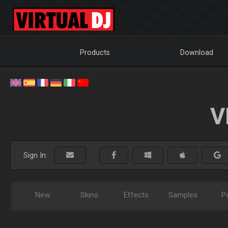
Products
Download
V
Sign In:
New
Skins
Effects
Samples
P