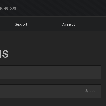
KING DJS
Support
Connect
NS
Upload