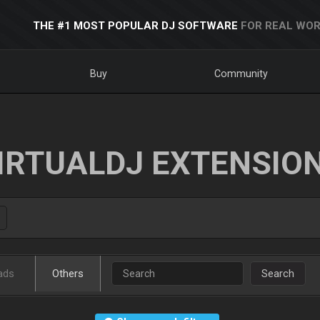
THE #1 MOST POPULAR DJ SOFTWARE
FOR REAL WOR
Buy
Community
IRTUALDJ EXTENSIO
ads
Others
Search