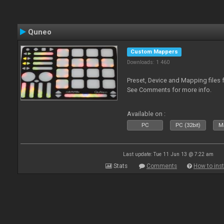
Quneo
Custom Mappers
Downloads: 1 460
Preset, Device and Mapping files 
See Comments for more info.
Available on :
PC
PC (32bit)
Ma
Last update: Tue 11 Jun 13 @ 7:22 am
Stats
Comments
How to inst