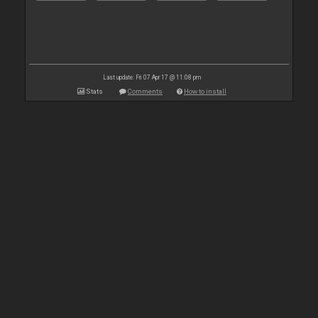
Last update: Fri 07 Apr 17 @ 11:08 pm
Stats
Comments
How to install