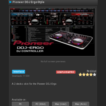
Pioneer DDJ ErgoStyle
No full screen previews
By
djdad
Interface
LE&PLUS&PRO
Downloads: 11 034
A 2 decks skin for the Pioneer DDJ-Ergo
Available on :
PC
PC (32bit)
Mac (Intel)
Mac (Arm)