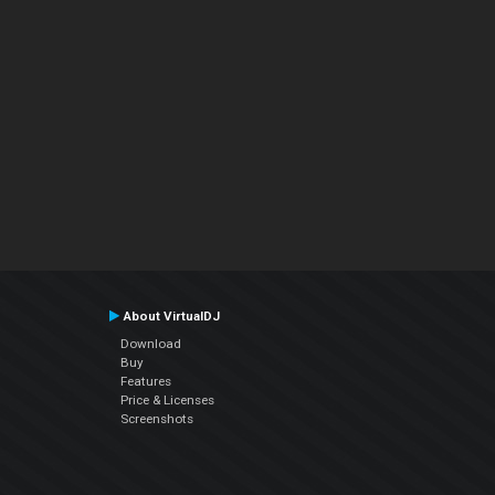
About VirtualDJ
Download
Buy
Features
Price & Licenses
Screenshots