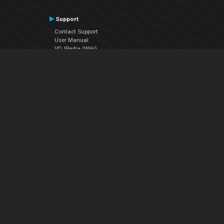
Support
Contact Support
User Manual
VDJPedia (Wiki)
Articles
Forums
Company
About Us
Contact Us
Privacy Policy
EULA
Follow Us