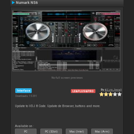
Numark NS6
No full screen previews
By
dJ_ro_(ecu)
Interface
LE&PLUS&PRO
Downloads: 15 391
Update to VDJ 8 Code. Update de Browser, buttons and more.
Available on :
PC
PC (32bit)
Mac (Intel)
Mac (Arm)