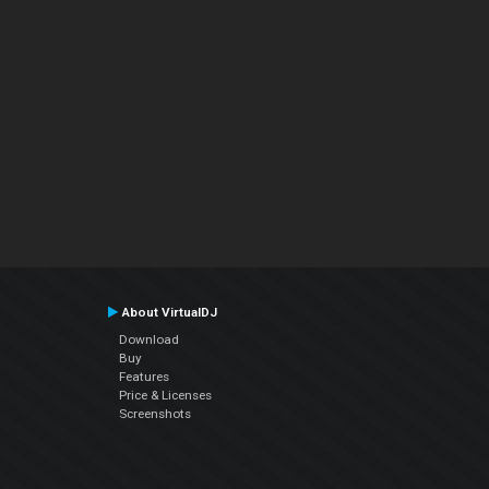
About VirtualDJ
Download
Buy
Features
Price & Licenses
Screenshots