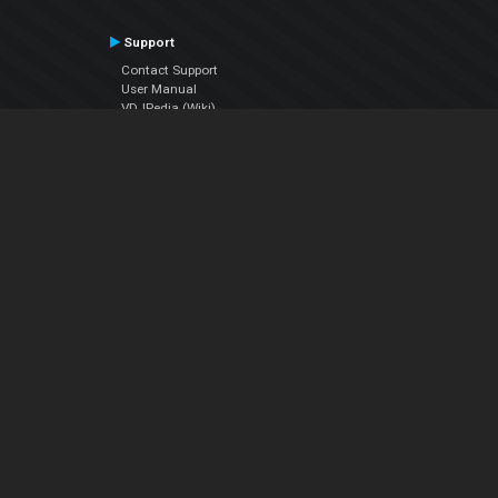
Support
Contact Support
User Manual
VDJPedia (Wiki)
Articles
Forums
Company
About Us
Contact Us
Privacy Policy
EULA
Follow Us