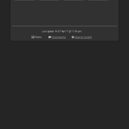
Last update: Fri 07 Apr 17 @ 11:06 pm
Stats
Comments
How to install