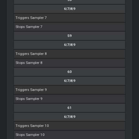
6|7|8|9
Triggers Sampler 7
Stops Sampler 7
59
6|7|8|9
Triggers Sampler 8
Stops Sampler 8
60
6|7|8|9
Triggers Sampler 9
Stops Sampler 9
61
6|7|8|9
Triggers Sampler 10
Stops Sampler 10