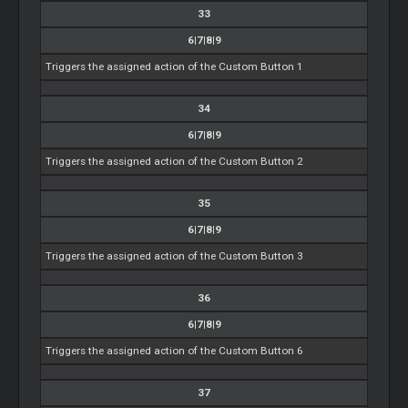
33
6|7|8|9
Triggers the assigned action of the Custom Button 1
34
6|7|8|9
Triggers the assigned action of the Custom Button 2
35
6|7|8|9
Triggers the assigned action of the Custom Button 3
36
6|7|8|9
Triggers the assigned action of the Custom Button 6
37