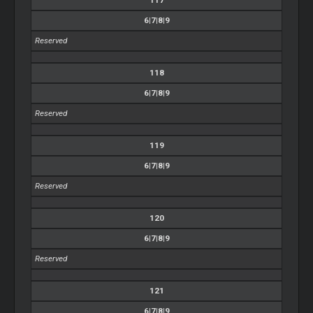
6|7|8|9
Reserved
118
6|7|8|9
Reserved
119
6|7|8|9
Reserved
120
6|7|8|9
Reserved
121
6|7|8|9