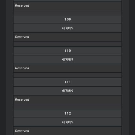
Reserved
109
6|7|8|9
Reserved
110
6|7|8|9
Reserved
111
6|7|8|9
Reserved
112
6|7|8|9
Reserved