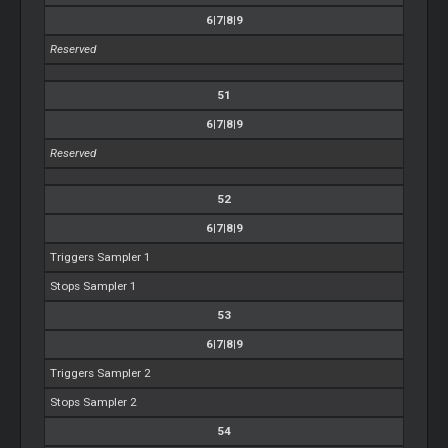
6|7|8|9
Reserved
51
6|7|8|9
Reserved
52
6|7|8|9
Triggers Sampler 1
Stops Sampler 1
53
6|7|8|9
Triggers Sampler 2
Stops Sampler 2
54