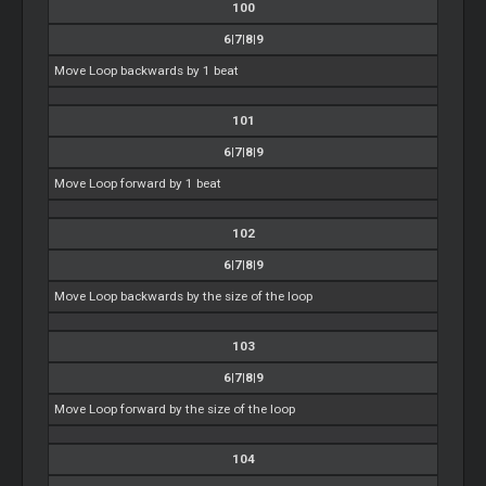
100
6|7|8|9
Move Loop backwards by 1 beat
101
6|7|8|9
Move Loop forward by 1 beat
102
6|7|8|9
Move Loop backwards by the size of the loop
103
6|7|8|9
Move Loop forward by the size of the loop
104