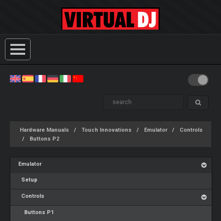
Hardware Manuals
Touch Innovations
Emulator
Controls
Buttons P2
Emulator
Setup
Controls
Buttons P1