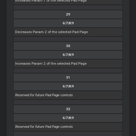
Increases Param 1 of the selected Pad Page
29
6|7|8|9
Decreases Param 2 of the selected Pad Page
30
6|7|8|9
Increases Param 2 of the selected Pad Page
31
6|7|8|9
Reserved for future Pad Page controls
32
6|7|8|9
Reserved for future Pad Page controls