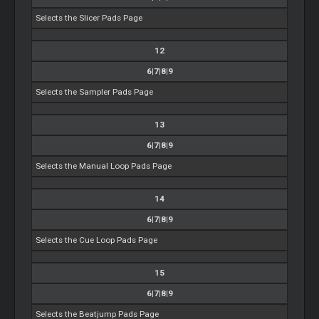
Selects the Slicer Pads Page
12
6|7|8|9
Selects the Sampler Pads Page
13
6|7|8|9
Selects the Manual Loop Pads Page
14
6|7|8|9
Selects the Cue Loop Pads Page
15
6|7|8|9
Selects the Beatjump Pads Page