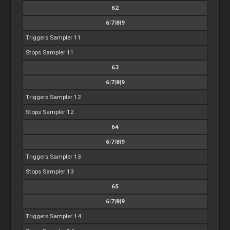
62
6|7|8|9
Triggers Sampler 11
Stops Sampler 11
63
6|7|8|9
Triggers Sampler 12
Stops Sampler 12
64
6|7|8|9
Triggers Sampler 13
Stops Sampler 13
65
6|7|8|9
Triggers Sampler 14