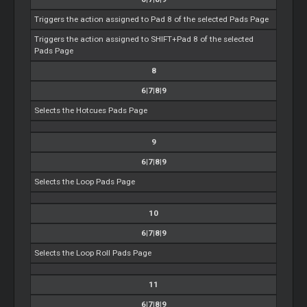
Triggers the action assigned to Pad 8 of the selected Pads Page
Triggers the action assigned to SHIFT+Pad 8 of the selected
Pads Page
8
6|7|8|9
Selects the Hotcues Pads Page
9
6|7|8|9
Selects the Loop Pads Page
10
6|7|8|9
Selects the Loop Roll Pads Page
11
6|7|8|9