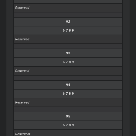
Reserved
92
6|7|8|9
Reserved
93
6|7|8|9
Reserved
94
6|7|8|9
Reserved
95
6|7|8|9
Reserved
r