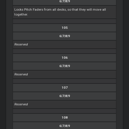
6|7|8|9
Locks Pitch Faders from all decks, so that they will move all
together.
105
6|7|8|9
Reserved
106
6|7|8|9
Reserved
107
6|7|8|9
Reserved
108
6|7|8|9