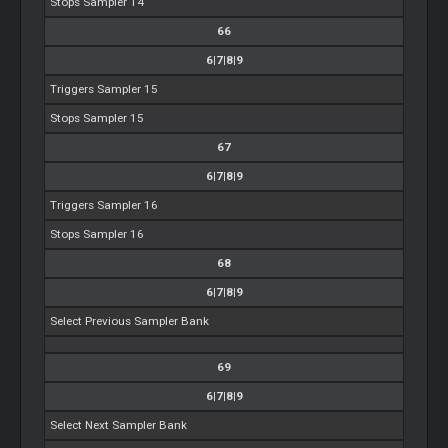
Stops Sampler 14
66
6|7|8|9
Triggers Sampler 15
Stops Sampler 15
67
6|7|8|9
Triggers Sampler 16
Stops Sampler 16
68
6|7|8|9
Select Previous Sampler Bank
69
6|7|8|9
Select Next Sampler Bank