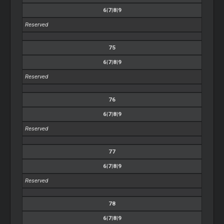
6|7|8|9
Reserved
75
6|7|8|9
Reserved
76
6|7|8|9
Reserved
77
6|7|8|9
Reserved
78
6|7|8|9