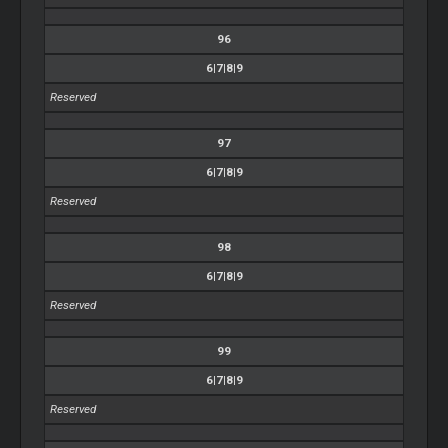
96
6|7|8|9
Reserved
97
6|7|8|9
Reserved
98
6|7|8|9
Reserved
99
6|7|8|9
Reserved