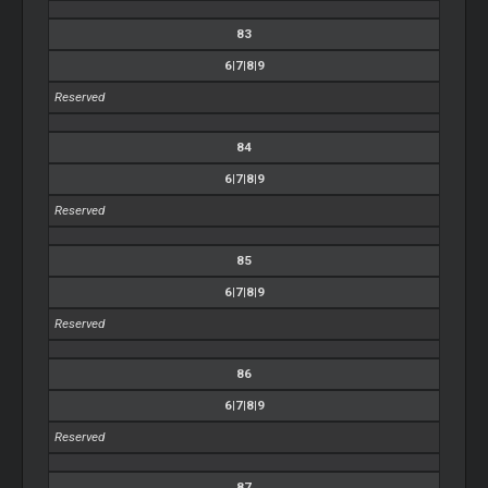
83
6|7|8|9
Reserved
84
6|7|8|9
Reserved
85
6|7|8|9
Reserved
86
6|7|8|9
Reserved
87