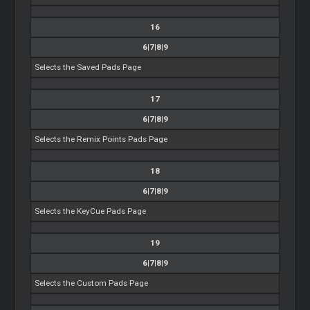
16
6|7|8|9
Selects the Saved Pads Page
17
6|7|8|9
Selects the Remix Points Pads Page
18
6|7|8|9
Selects the KeyCue Pads Page
19
6|7|8|9
Selects the Custom Pads Page