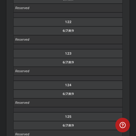
Reserved
122
6|7|8|9
Reserved
123
6|7|8|9
Reserved
124
6|7|8|9
Reserved
125
6|7|8|9
Reserved