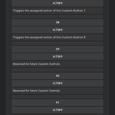
6|7|8|9
Triggers the assigned action of the Custom Button 7
38
6|7|8|9
Triggers the assigned action of the Custom Button 8
39
6|7|8|9
Reserved for future Custom Controls
40
6|7|8|9
Reserved for future Custom Controls
41
6|7|8|9