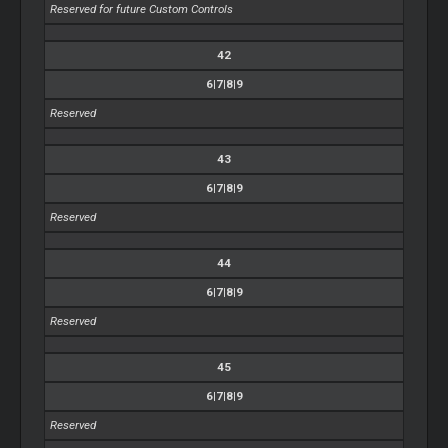
Reserved for future Custom Controls
42
6|7|8|9
Reserved
43
6|7|8|9
Reserved
44
6|7|8|9
Reserved
45
6|7|8|9
Reserved