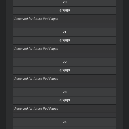
20
6|7|8|9
Reserved for future Pad Pages
21
6|7|8|9
Reserved for future Pad Pages
22
6|7|8|9
Reserved for future Pad Pages
23
6|7|8|9
Reserved for future Pad Pages
24