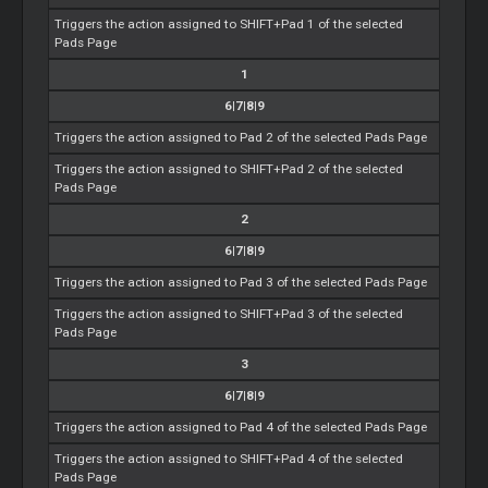
Triggers the action assigned to SHIFT+Pad 1 of the selected
Pads Page
1
6|7|8|9
Triggers the action assigned to Pad 2 of the selected Pads Page
Triggers the action assigned to SHIFT+Pad 2 of the selected
Pads Page
2
6|7|8|9
Triggers the action assigned to Pad 3 of the selected Pads Page
Triggers the action assigned to SHIFT+Pad 3 of the selected
Pads Page
3
6|7|8|9
Triggers the action assigned to Pad 4 of the selected Pads Page
Triggers the action assigned to SHIFT+Pad 4 of the selected
Pads Page