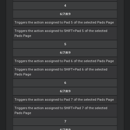
4
6|7|8|9
Triggers the action assigned to Pad 5 of the selected Pads Page
Triggers the action assigned to SHIFT+Pad 5 of the selected
Pads Page
5
6|7|8|9
Triggers the action assigned to Pad 6 of the selected Pads Page
Triggers the action assigned to SHIFT+Pad 6 of the selected
Pads Page
6
6|7|8|9
Triggers the action assigned to Pad 7 of the selected Pads Page
Triggers the action assigned to SHIFT+Pad 7 of the selected
Pads Page
7
6|7|8|9