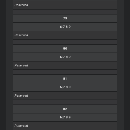
Reserved
79
6|7|8|9
Reserved
80
6|7|8|9
Reserved
81
6|7|8|9
Reserved
82
6|7|8|9
Reserved