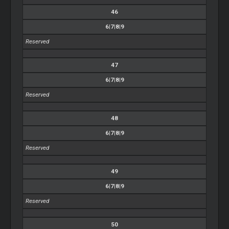
46
6|7|8|9
Reserved
47
6|7|8|9
Reserved
48
6|7|8|9
Reserved
49
6|7|8|9
Reserved
50