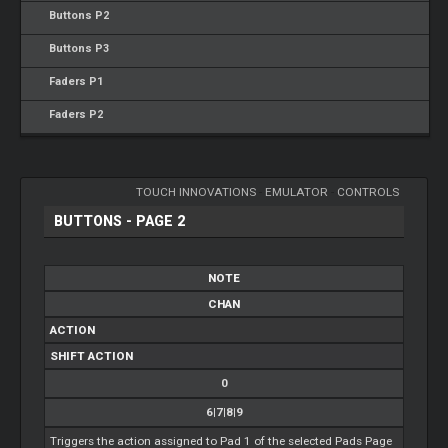
Buttons P2
Buttons P3
Faders P1
Faders P2
TOUCH INNOVATIONS
-
EMULATOR
-
CONTROLS
BUTTONS - PAGE 2
NOTE
CHAN
ACTION
SHIFT ACTION
0
6|7|8|9
Triggers the action assigned to Pad 1 of the selected Pads Page