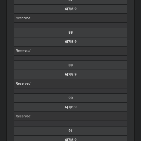
6|7|8|9
Reserved
88
6|7|8|9
Reserved
89
6|7|8|9
Reserved
90
6|7|8|9
Reserved
91
6|7|8|9