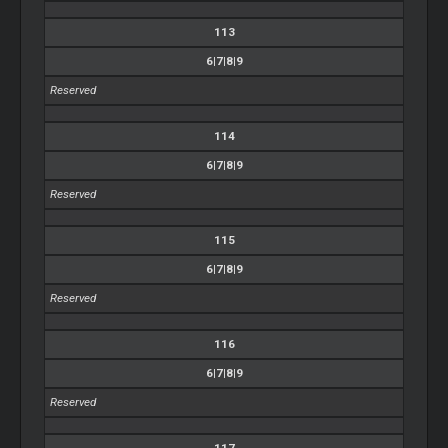
113
6|7|8|9
Reserved
114
6|7|8|9
Reserved
115
6|7|8|9
Reserved
116
6|7|8|9
Reserved
117