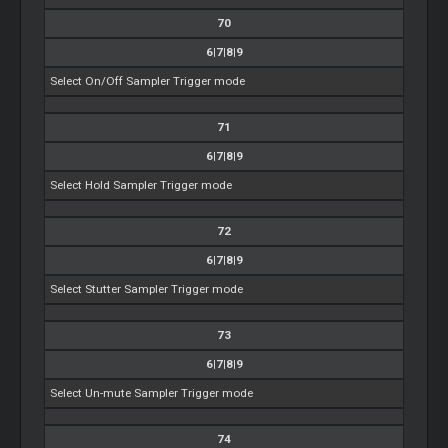
70
6|7|8|9
Select On/Off Sampler Trigger mode
71
6|7|8|9
Select Hold Sampler Trigger mode
72
6|7|8|9
Select Stutter Sampler Trigger mode
73
6|7|8|9
Select Un-mute Sampler Trigger mode
74