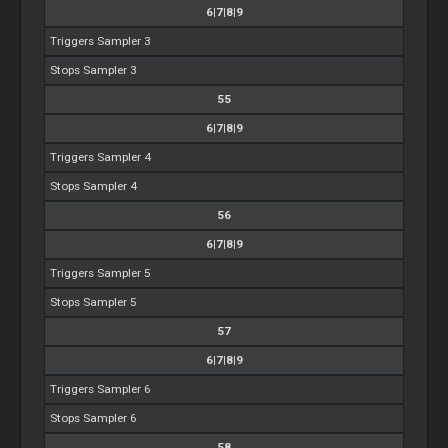
6|7|8|9
Triggers Sampler 3
Stops Sampler 3
55
6|7|8|9
Triggers Sampler 4
Stops Sampler 4
56
6|7|8|9
Triggers Sampler 5
Stops Sampler 5
57
6|7|8|9
Triggers Sampler 6
Stops Sampler 6
58