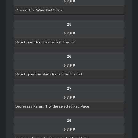
6|7|8|9
Reserved for future Pad Pages
25
6|7|8|9
Selects next Pads Page from the List
26
6|7|8|9
Selects previous Pads Page from the List
27
6|7|8|9
Decreases Param 1 of the selected Pad Page
28
6|7|8|9