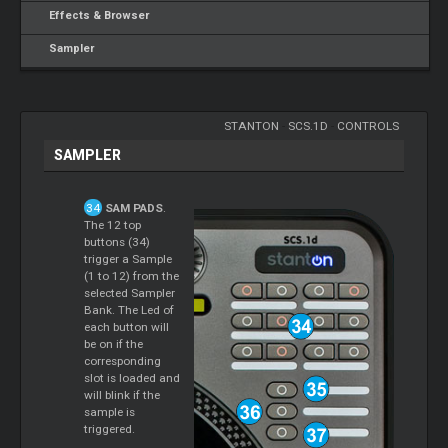
Effects & Browser
Sampler
STANTON
-
SCS.1D
-
CONTROLS
SAMPLER
SAM PADS
.
The 12 top
buttons (34)
trigger a Sample
(1 to 12) from the
selected Sampler
Bank. The Led of
each button will
be on if the
corresponding
slot is loaded and
will blink if the
sample is
triggered.