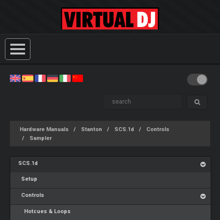
Hardware Manuals
Stanton
SCS.1d
Controls
Sampler
SCS.1d
Setup
Controls
Hotcues & Loops