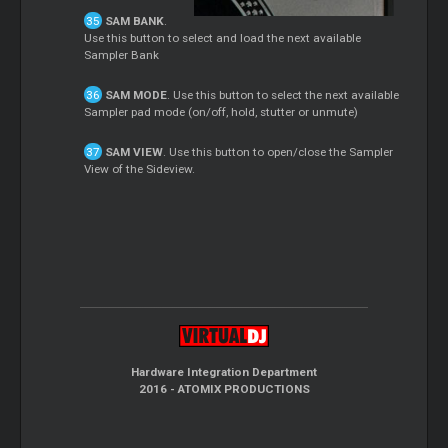
SAM BANK
.
Use this button to select and load the next available
Sampler Bank
SAM MODE
. Use this button to select the next available
Sampler pad mode (on/off, hold, stutter or unmute)
SAM VIEW
. Use this button to open/close the Sampler
View of the Sideview.
Hardware Integration Department
2016 - ATOMIX PRODUCTIONS