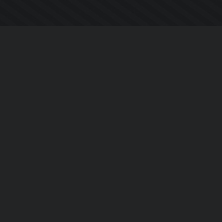
Company
About Us
Contact Us
Privacy Policy
EULA
Follow Us
Facebook
YouTube
Instagram
Twitter