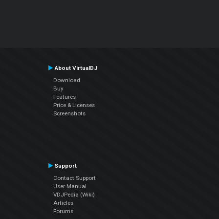
About VirtualDJ
Download
Buy
Features
Price & Licenses
Screenshots
Support
Contact Support
User Manual
VDJPedia (Wiki)
Articles
Forums