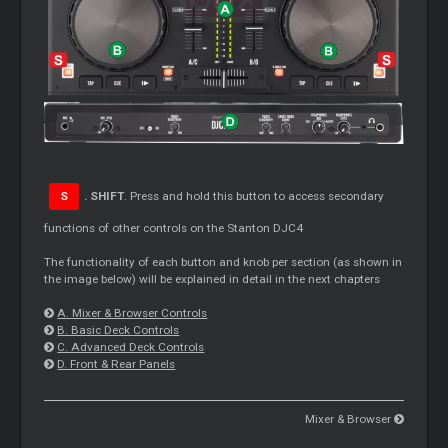
S
. SHIFT
. Press and hold this button to access secondary
functions of other controls on the Stanton DJC4
The functionality of each button and knob per section (as shown in
the image below) will be explained in detail in the next chapters
A. Mixer & Browser Controls
B. Basic Deck Controls
C. Advanced Deck Controls
D. Front & Rear Panels
Mixer & Browser