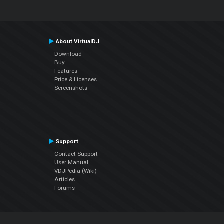
About VirtualDJ
Download
Buy
Features
Price & Licenses
Screenshots
Support
Contact Support
User Manual
VDJPedia (Wiki)
Articles
Forums