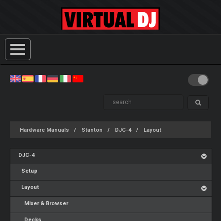
Hardware Manuals
Stanton
DJC-4
Layout
DJC-4
Setup
Layout
Mixer & Browser
Decks