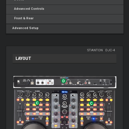
Advanced Controls
Front & Rear
Advanced Setup
STANTON
-
DJC-4
LAYOUT