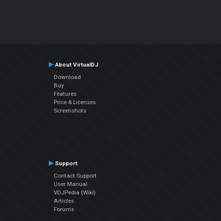
About VirtualDJ
Download
Buy
Features
Price & Licenses
Screenshots
Support
Contact Support
User Manual
VDJPedia (Wiki)
Articles
Forums