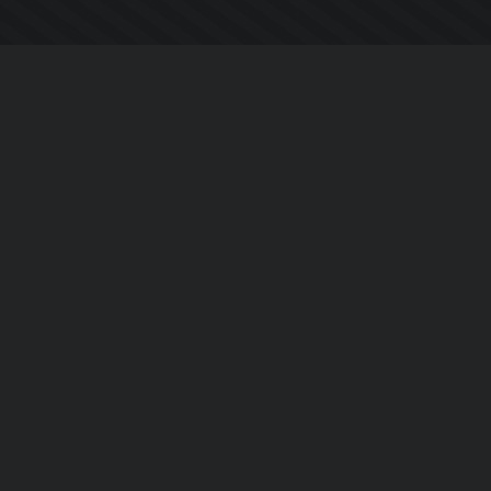
Company
About Us
Contact Us
Privacy Policy
EULA
Follow Us
Facebook
YouTube
Instagram
Twitter