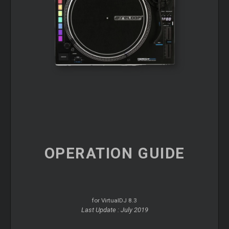
OPERATION
GUIDE
for VirtualDJ 8.3
Last Update : July 2019