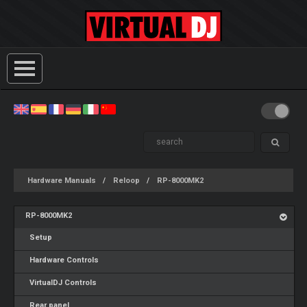
Hardware Manuals
Reloop
RP-8000MK2
RP-8000MK2
Setup
Hardware Controls
VirtualDJ Controls
Rear panel