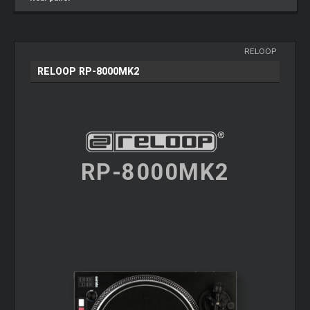
RELOOP
RELOOP RP-8000MK2
RP-8000MK2