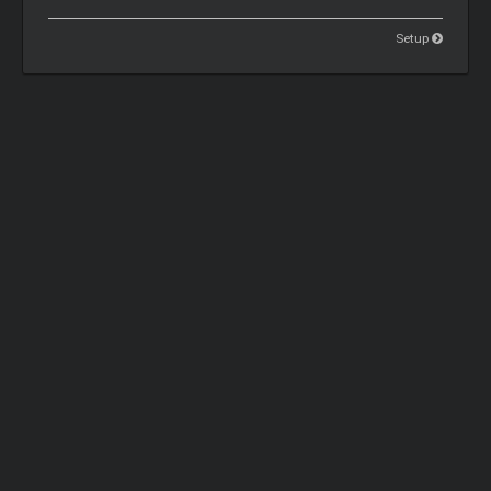
Setup